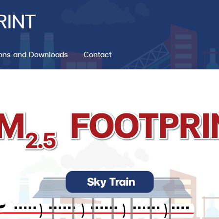
RINT
ions and Downloads
Contact