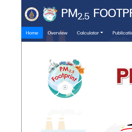
PM
FOOTP
2.5
Home
Overview
Calculator
Publicat