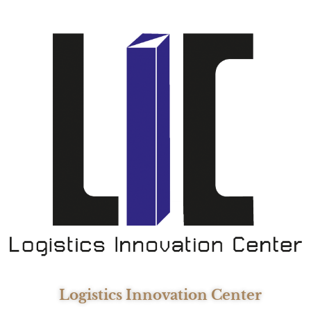
Logistics Innovation Center