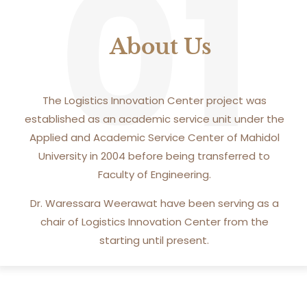
01
About Us
The Logistics Innovation Center project was
established as an academic service unit under the
Applied and Academic Service Center of Mahidol
University in 2004 before being transferred to
Faculty of Engineering.
Dr. Waressara Weerawat have been serving as a
chair of Logistics Innovation Center from the
starting until present.