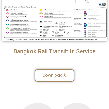
Bangkok Rail Transit: In Service
Download