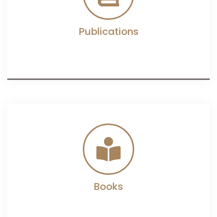
Publications
Books