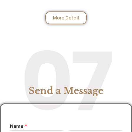
More Detail
07
Send a Message
Name
*