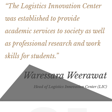
“The Logistics Innovation Center
was established to provide
academic services to society a
s well
as professional research and work
skills for students.”
Waressara Weerawat
Head of Logistics Innovation Center (LIC)