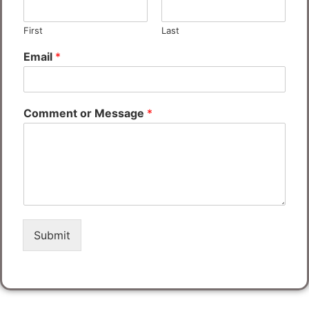
First
Last
Email
*
Comment or Message
*
Submit