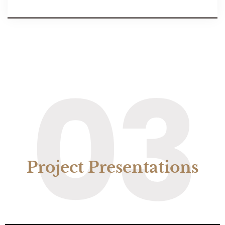
03
Project Presentations