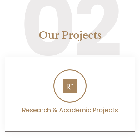
02
Our Projects
Research & Academic Projects