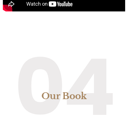
04
Our Book