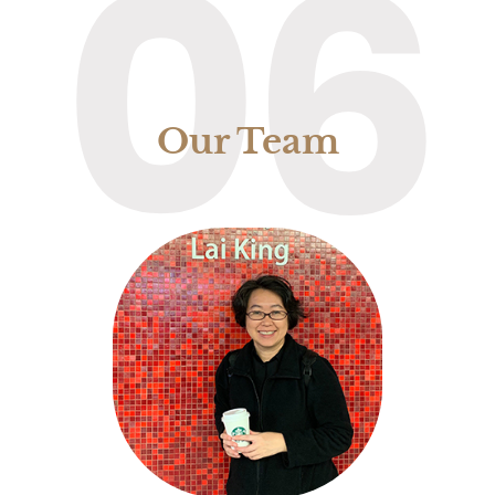
06
Our Team