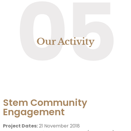
05
Our Activity
Stem Community
Engagement
Project Dates:
21 November 2018