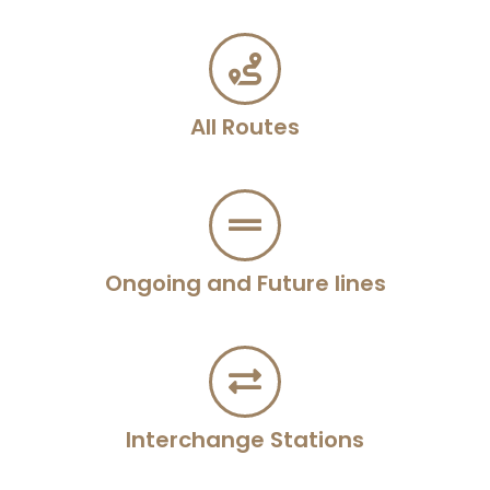
All Routes
Ongoing and Future lines
Interchange Stations