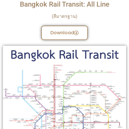
Bangkok Rail Transit: All Line
(สีมาตรฐาน)
Download