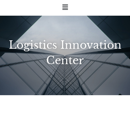
Logistics Innovation
Center