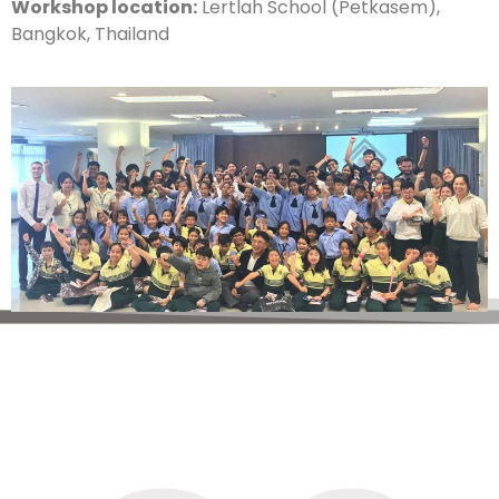
Workshop location:
Lertlah School (Petkasem),
Bangkok, Thailand