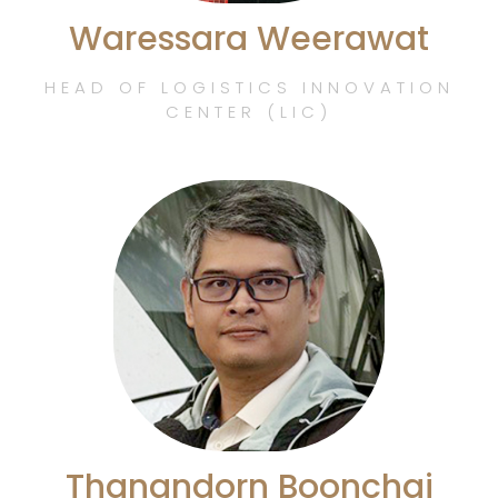
Waressara Weerawat
HEAD OF LOGISTICS INNOVATION
CENTER (LIC)
Thanandorn Boonchai