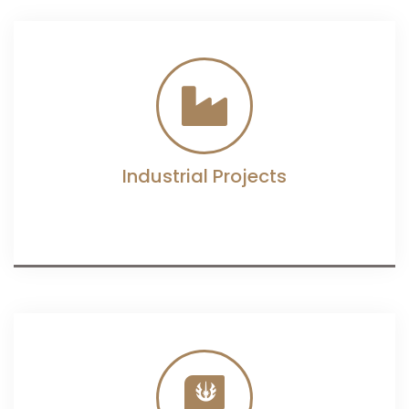
Industrial Projects