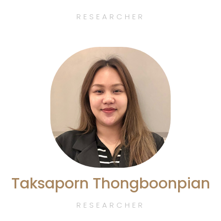
RESEARCHER
Taksaporn Thongboonpian
RESEARCHER