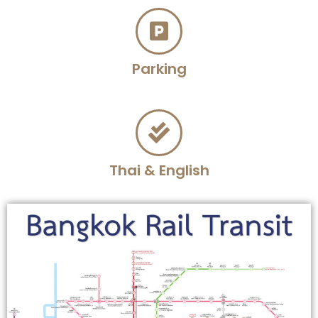
Parking
Thai & English