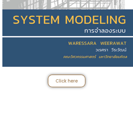
Click here