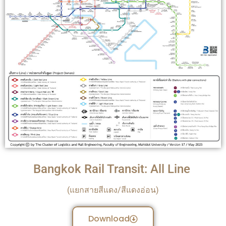
Bangkok Rail Transit: All Line
(แยกสายสีแดง/สีแดงอ่อน)
Download