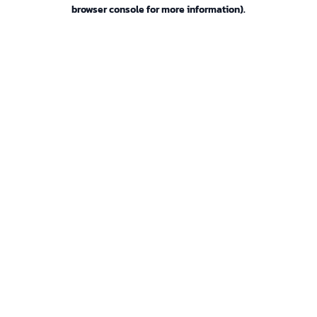
browser console for more information).