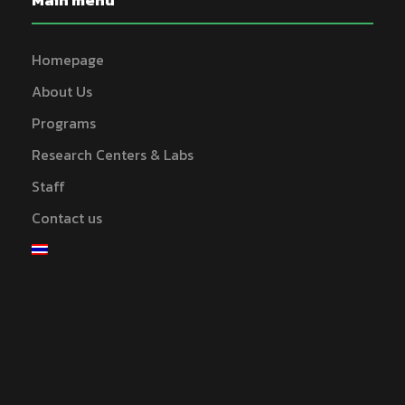
Main menu
Homepage
About Us
Programs
Research Centers & Labs
Staff
Contact us