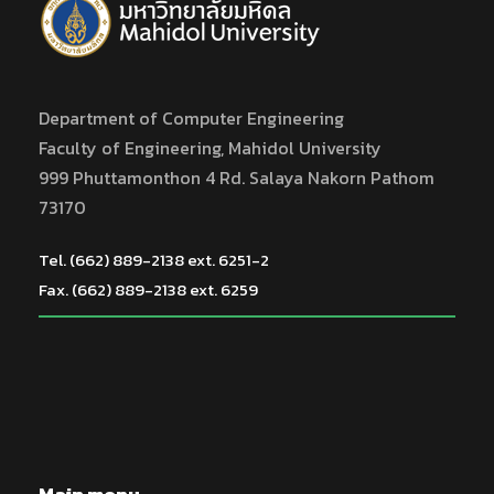
Department of Computer Engineering
Faculty of Engineering, Mahidol University
999 Phuttamonthon 4 Rd. Salaya Nakorn Pathom
73170
Tel. (662) 889-2138 ext. 6251-2
Fax. (662) 889-2138 ext. 6259