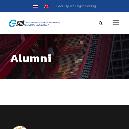
Faculty of Engineering
Alumni