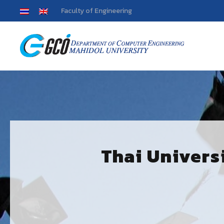
Faculty of Engineering
Thai Univers