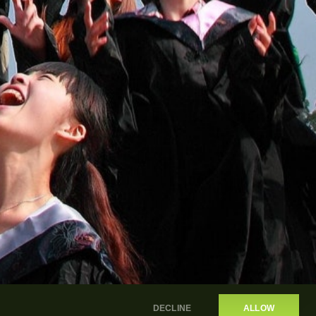
DECLINE
ALLOW