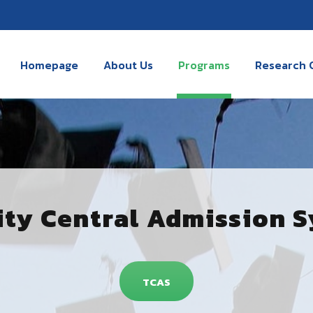
Homepage
About Us
Programs
Research 
ity Central Admission 
TCAS