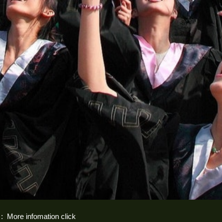
 :
More infomation click