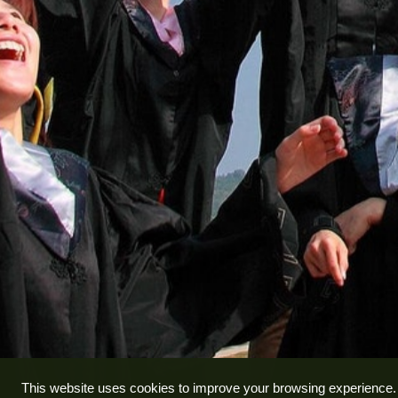
This website uses cookies to improve your browsing experience.