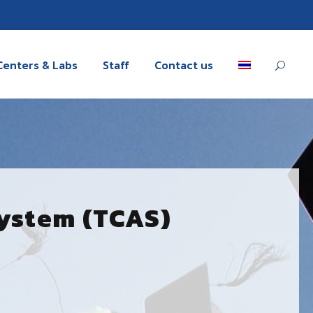
Centers & Labs
Staff
Contact us
System (TCAS)