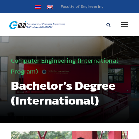
Faculty of Engineering
Computer Engineering (International
Program)
Bachelor’s Degree
(International)