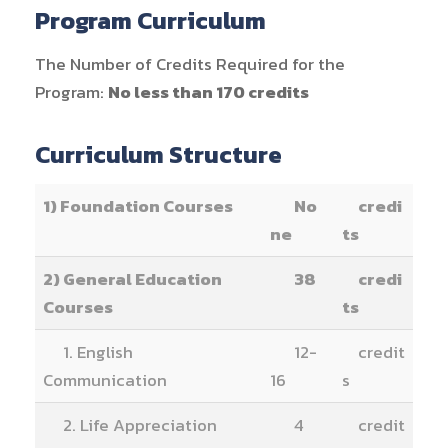
Program Curriculum
The Number of Credits Required for the
Program:
No less than 170 credits
Curriculum Structure
1) Foundation Courses
No
credi
ne
ts
2) General Education
38
credi
Courses
ts
1. English
12-
credit
Communication
16
s
2. Life Appreciation
4
credit