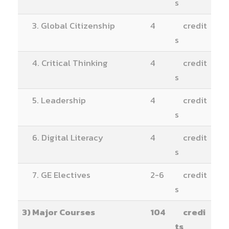
s
3. Global Citizenship
4
credit
s
4. Critical Thinking
4
credit
s
5. Leadership
4
credit
s
6. Digital Literacy
4
credit
s
7. GE Electives
2-6
credit
s
3) Major Courses
104
credi
ts