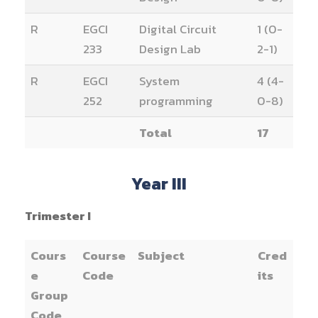
R
EGCI
Digital Circuit
1 (0-
233
Design Lab
2-1)
R
EGCI
System
4 (4-
252
programming
0-8)
Total
17
Year III
Trimester I
Cours
Course
Subject
Cred
e
Code
its
Group
Code