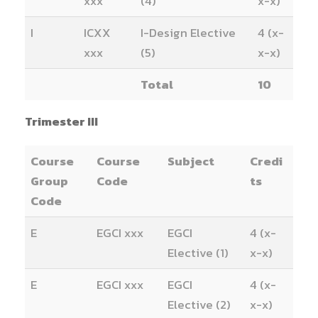
xxx
(4)
x-x)
I
ICXX
I-Design Elective
4 (x-
xxx
(5)
x-x)
Total
10
Trimester III
Course
Course
Subject
Credi
Group
Code
ts
Code
E
EGCI xxx
EGCI
4 (x-
Elective (1)
x-x)
E
EGCI xxx
EGCI
4 (x-
Elective (2)
x-x)