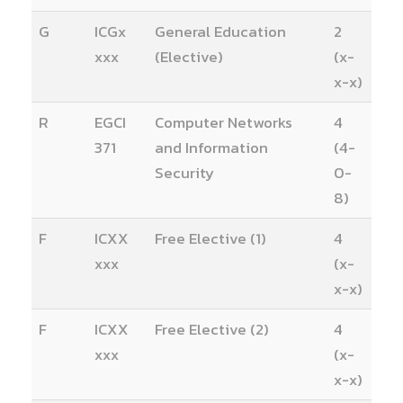
G
ICGx
General Education
2
xxx
(Elective)
(x-
x-x)
R
EGCI
Computer Networks
4
371
and Information
(4-
Security
0-
8)
F
ICXX
Free Elective (1)
4
xxx
(x-
x-x)
F
ICXX
Free Elective (2)
4
xxx
(x-
x-x)