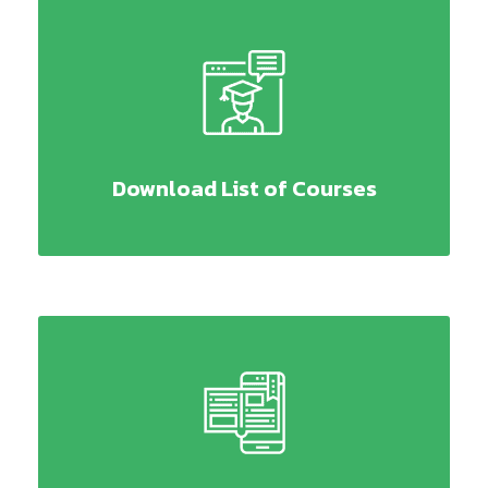
Download List of Courses