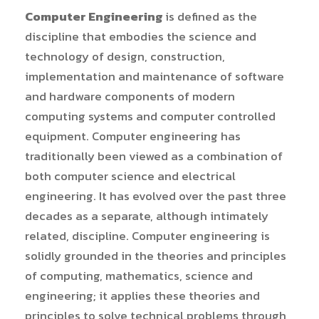
Computer Engineering
is defined as the
discipline that embodies the science and
technology of design, construction,
implementation and maintenance of software
and hardware components of modern
computing systems and computer controlled
equipment. Computer engineering has
traditionally been viewed as a combination of
both computer science and electrical
engineering. It has evolved over the past three
decades as a separate, although intimately
related, discipline. Computer engineering is
solidly grounded in the theories and principles
of computing, mathematics, science and
engineering; it applies these theories and
principles to solve technical problems through