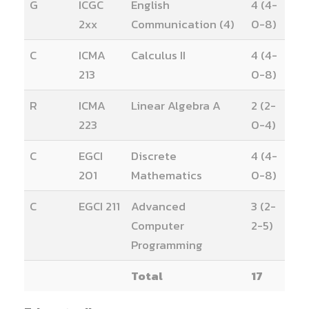
G
ICGC
English
4 (4-
2xx
Communication (4)
0-8)
C
ICMA
Calculus II
4 (4-
213
0-8)
R
ICMA
Linear Algebra A
2 (2-
223
0-4)
C
EGCI
Discrete
4 (4-
201
Mathematics
0-8)
C
EGCI 211
Advanced
3 (2-
Computer
2-5)
Programming
Total
17