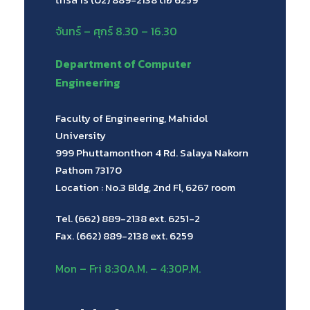
จันทร์ – ศุกร์ 8.30 – 16.30
Department of Computer
Engineering
Faculty of Engineering, Mahidol
University
999 Phuttamonthon 4 Rd. Salaya Nakorn
Pathom 73170
Location : No.3 Bldg, 2nd Fl, 6267 room
Tel. (662) 889-2138 ext. 6251-2
Fax. (662) 889-2138 ext. 6259
Mon – Fri 8:30A.M. – 4:30P.M.