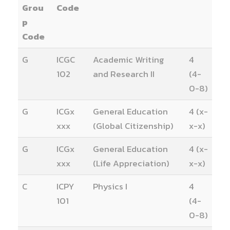
Grou
Code
p
Code
G
ICGC
Academic Writing
4
102
and Research II
(4-
0-8)
G
ICGx
General Education
4 (x-
xxx
(Global Citizenship)
x-x)
G
ICGx
General Education
4 (x-
xxx
(Life Appreciation)
x-x)
C
ICPY
Physics I
4
101
(4-
0-8)