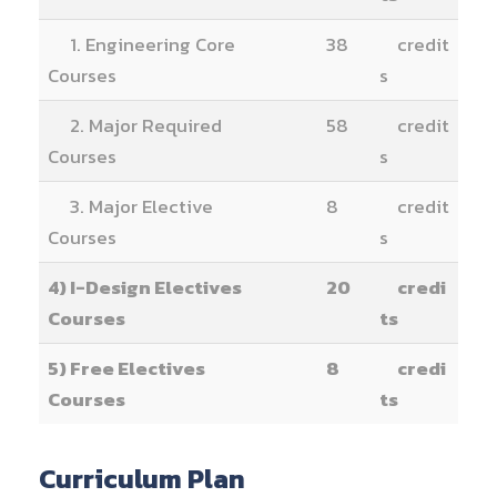
1. Engineering Core
38
credit
Courses
s
2. Major Required
58
credit
Courses
s
3. Major Elective
8
credit
Courses
s
4) I-Design Electives
20
credi
Courses
ts
5) Free Electives
8
credi
Courses
ts
Curriculum Plan