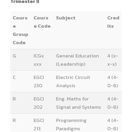
Trimester II
Cours
Cours
Subject
Cred
e
e Code
its
Group
Code
G
ICGx
General Education
4 (x-
xxx
(Leadership)
x-x)
C
EGCI
Electric Circuit
4 (4-
230
Analysis
0-8)
R
EGCI
Eng. Maths for
4 (4-
202
Signal and Systems
0-8)
R
EGCI
Programming
4 (4-
213
Paradigms
0-8)