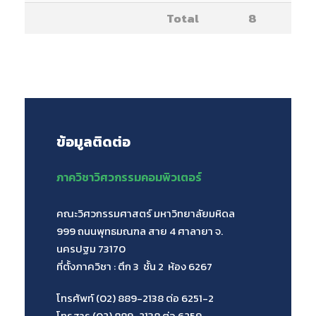
Total
8
ข้อมูลติดต่อ
ภาควิชาวิศวกรรมคอมพิวเตอร์
คณะวิศวกรรมศาสตร์ มหาวิทยาลัยมหิดล
999 ถนนพุทธมณฑล สาย 4 ศาลายา จ.
นครปฐม 73170
ที่ตั้งภาควิชา : ตึก 3 ชั้น 2 ห้อง 6267
โทรศัพท์ (02) 889-2138 ต่อ 6251-2
โทรสาร (02) 889-2138 ต่อ 6259