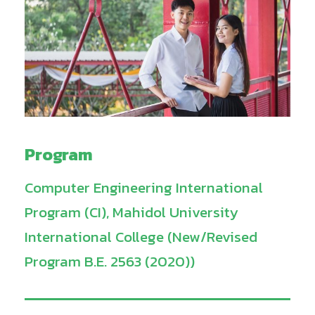
Program
Computer Engineering International
Program (CI), Mahidol University
International College (New/Revised
Program B.E. 2563 (2020))