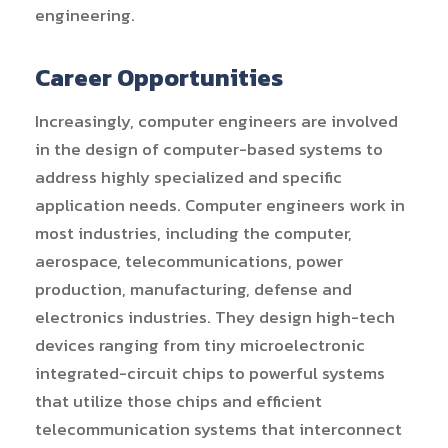
engineering.
Career Opportunities
Increasingly, computer engineers are involved
in the design of computer-based systems to
address highly specialized and specific
application needs. Computer engineers work in
most industries, including the computer,
aerospace, telecommunications, power
production, manufacturing, defense and
electronics industries. They design high-tech
devices ranging from tiny microelectronic
integrated-circuit chips to powerful systems
that utilize those chips and efficient
telecommunication systems that interconnect