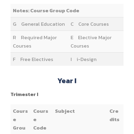
Notes: Course Group Code
G General Education
C Core Courses
R Required Major
E Elective Major
Courses
Courses
F Free Electives
I i-Design
Year I
Trimester I
Cours
Cours
Subject
Cre
e
e
dits
Grou
Code