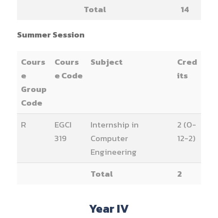
Total
14
Summer Session
Cours
Cours
Subject
Cred
e
e Code
its
Group
Code
R
EGCI
Internship in
2 (0-
319
Computer
12-2)
Engineering
Total
2
Year IV