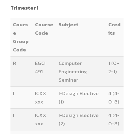
Trimester I
Cours
Course
Subject
Cred
e
Code
its
Group
Code
R
EGCI
Computer
1 (0-
491
Engineering
2-1)
Seminar
I
ICXX
I-Design Elective
4 (4-
xxx
(1)
0-8)
I
ICXX
I-Design Elective
4 (4-
xxx
(2)
0-8)