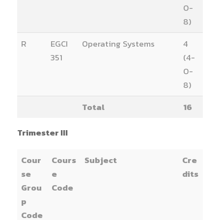
0-
8)
R
EGCI
Operating Systems
4
351
(4-
0-
8)
Total
16
Trimester III
Cour
Cours
Subject
Cre
se
e
dits
Grou
Code
p
Code