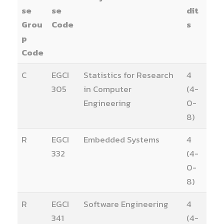
se
se
dit
Grou
Code
s
p
Code
C
EGCI
Statistics for Research
4
305
in Computer
(4-
Engineering
0-
8)
R
EGCI
Embedded Systems
4
332
(4-
0-
8)
R
EGCI
Software Engineering
4
341
(4-