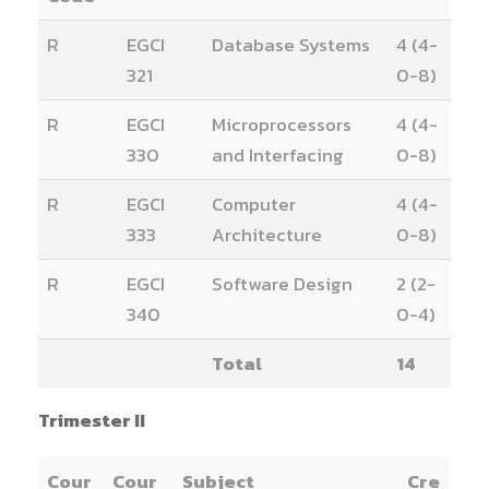
R
EGCI
Database Systems
4 (4-
321
0-8)
R
EGCI
Microprocessors
4 (4-
330
and Interfacing
0-8)
R
EGCI
Computer
4 (4-
333
Architecture
0-8)
R
EGCI
Software Design
2 (2-
340
0-4)
Total
14
Trimester II
Cour
Cour
Subject
Cre