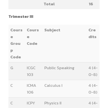
Total
16
Trimester III
Cours
Cours
Subject
Cre
e
e
dits
Grou
Code
p
Code
G
ICGC
Public Speaking
4 (4-
103
0-8)
C
ICMA
Calculus I
4 (4-
106
0-8)
C
ICPY
Physics II
4 (4-