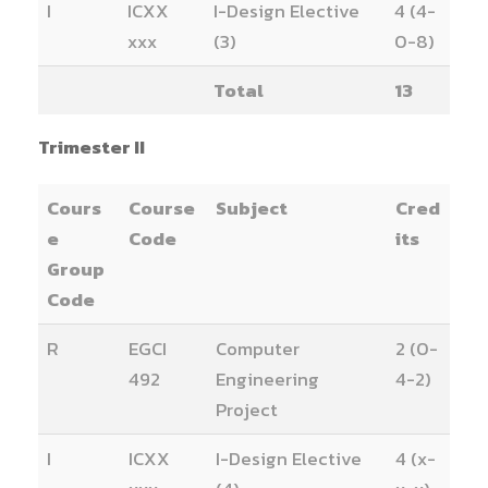
I
ICXX
I-Design Elective
4 (4-
xxx
(3)
0-8)
Total
13
Trimester II
Cours
Course
Subject
Cred
e
Code
its
Group
Code
R
EGCI
Computer
2 (0-
492
Engineering
4-2)
Project
I
ICXX
I-Design Elective
4 (x-