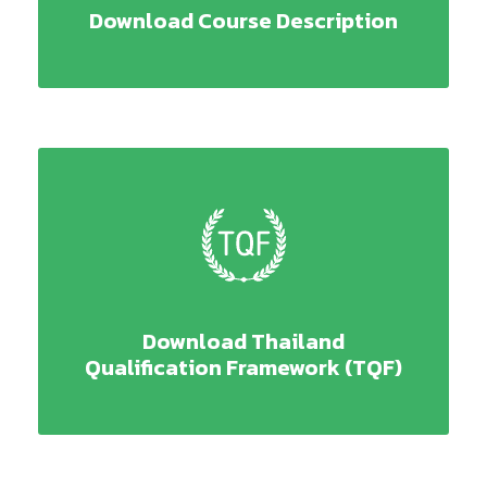
Download Course Description
Download Thailand
Qualification Framework (TQF)