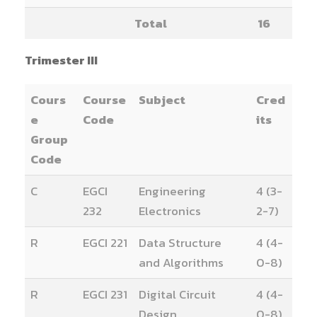
Total
16
Trimester III
Cours
Course
Subject
Cred
e
Code
its
Group
Code
C
EGCI
Engineering
4 (3-
232
Electronics
2-7)
R
EGCI 221
Data Structure
4 (4-
and Algorithms
0-8)
R
EGCI 231
Digital Circuit
4 (4-
Design
0-8)