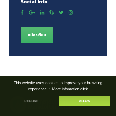
Social Info
สมัครเรียน
This website uses cookies to improve your browsing
experience. :
More infomation click
DECLINE
ALLOW