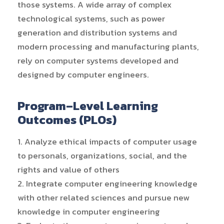
those systems. A wide array of complex
technological systems, such as power
generation and distribution systems and
modern processing and manufacturing plants,
rely on computer systems developed and
designed by computer engineers.
Program–Level Learning
Outcomes (PLOs)
1. Analyze ethical impacts of computer usage
to personals, organizations, social, and the
rights and value of others
2. Integrate computer engineering knowledge
with other related sciences and pursue new
knowledge in computer engineering