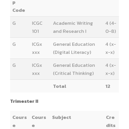
p
Code
G
ICGC
Academic Writing
4 (4-
101
and Research I
0-8)
G
ICGx
General Education
4 (x-
xxx
(Digital Literacy)
x-x)
G
ICGx
General Education
4 (x-
xxx
(Critical Thinking)
x-x)
Total
12
Trimester II
Cours
Cours
Subject
Cre
e
e
dits