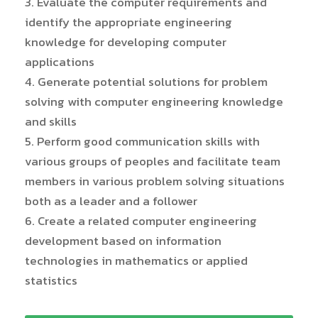
3. Evaluate the computer requirements and
identify the appropriate engineering
knowledge for developing computer
applications
4. Generate potential solutions for problem
solving with computer engineering knowledge
and skills
5. Perform good communication skills with
various groups of peoples and facilitate team
members in various problem solving situations
both as a leader and a follower
6. Create a related computer engineering
development based on information
technologies in mathematics or applied
statistics