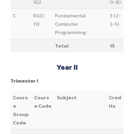
102
0-8)
C
EGCI
Fundamental
3 (2-
113
Computer
2-5)
Programming
Total
15
Year II
Trimester I
Cours
Cours
Subject
Cred
e
e Code
its
Group
Code