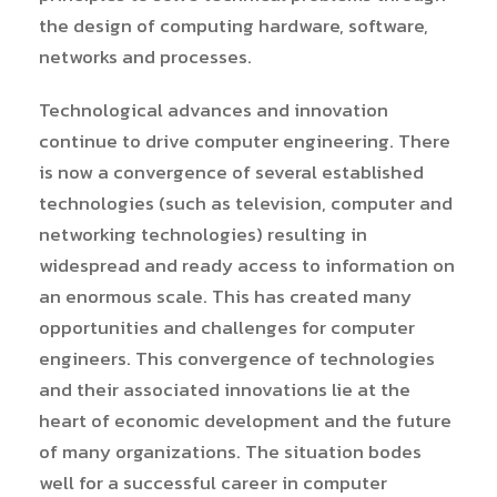
the design of computing hardware, software,
networks and processes.
Technological advances and innovation
continue to drive computer engineering. There
is now a convergence of several established
technologies (such as television, computer and
networking technologies) resulting in
widespread and ready access to information on
an enormous scale. This has created many
opportunities and challenges for computer
engineers. This convergence of technologies
and their associated innovations lie at the
heart of economic development and the future
of many organizations. The situation bodes
well for a successful career in computer