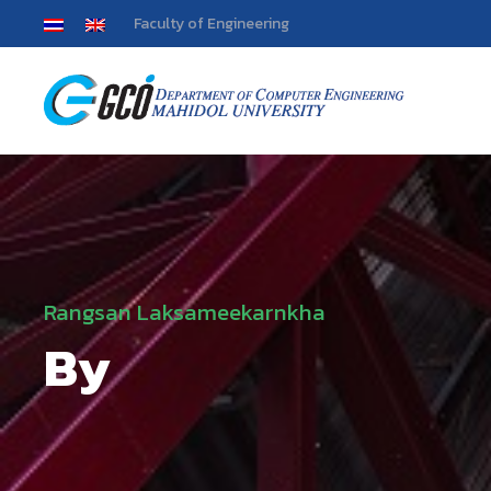
Faculty of Engineering
Rangsan Laksameekarnkha
By