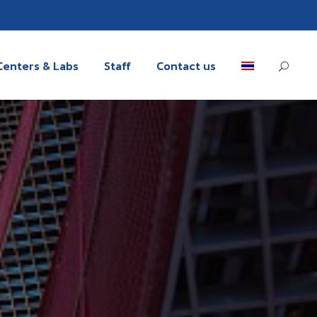
Centers & Labs
Staff
Contact us