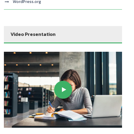
WordPress.org
Video Presentation