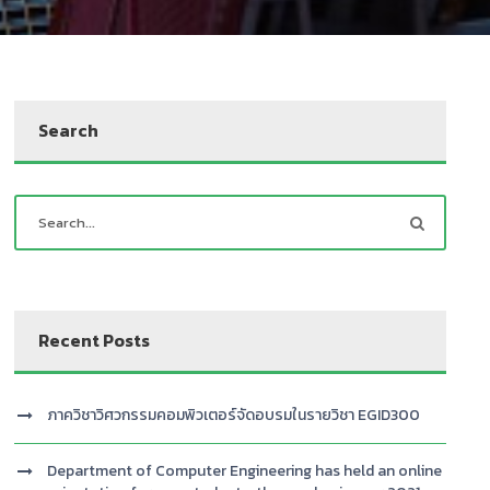
Search
Recent Posts
ภาควิชาวิศวกรรมคอมพิวเตอร์จัดอบรมในรายวิชา EGID300
Department of Computer Engineering has held an online