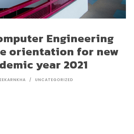
omputer Engineering
ne orientation for new
ademic year 2021
EEKARNKHA
UNCATEGORIZED