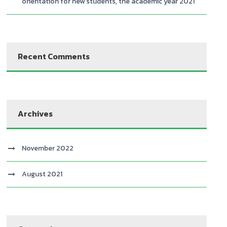
orientation for new students, the academic year 2021
Recent Comments
Archives
November 2022
August 2021