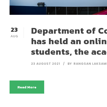
Department of C
23
AUG
has held an onli
students, the ac
23 AUGUST 2021
BY
RANGSAN LAKSAM
Read More