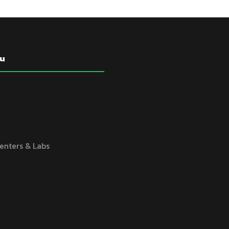
u
enters & Labs