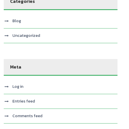
Categories
Blog
Uncategorized
Meta
Log in
Entries feed
Comments feed