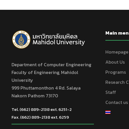
Main men
Homepage
About Us
Department of Computer Engineering
Programs
Faculty of Engineering, Mahidol
University
Research C
999 Phuttamonthon 4 Rd. Salaya
Staff
Nakorn Pathom 73170
Contact us
Tel. (662) 889-2138 ext. 6251-2
Fax. (662) 889-2138 ext. 6259