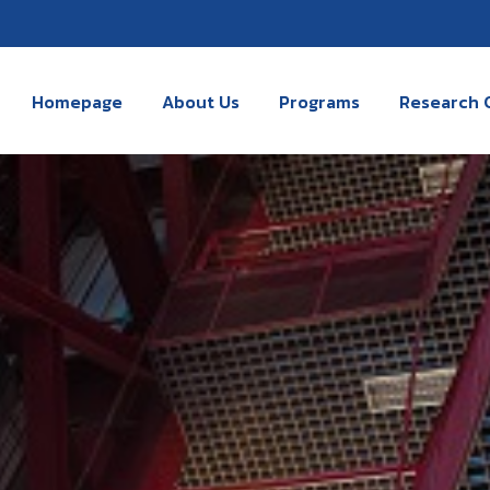
Homepage
About Us
Programs
Research 