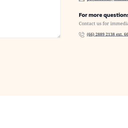
For more question
Contact us for immedi
(66) 2889 2138 ext. 6