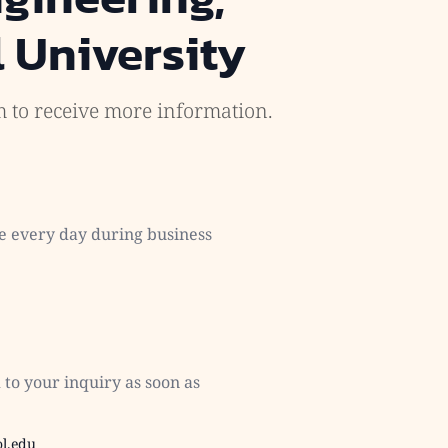
 University
rm to receive more information.
e every day during business
to your inquiry as soon as
l.edu