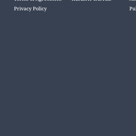
Privacy Policy
Pu