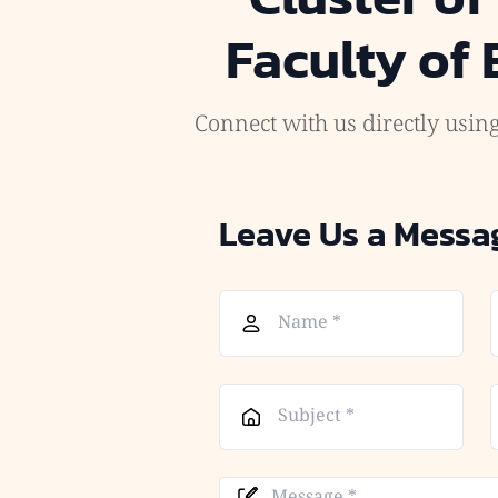
Faculty of
Connect with us directly using
Leave Us a Messa