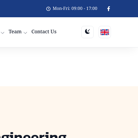
Mon-Fri: 09:00 - 17:00
Team
Contact Us
ngineering,