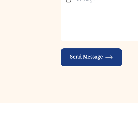
Send Message