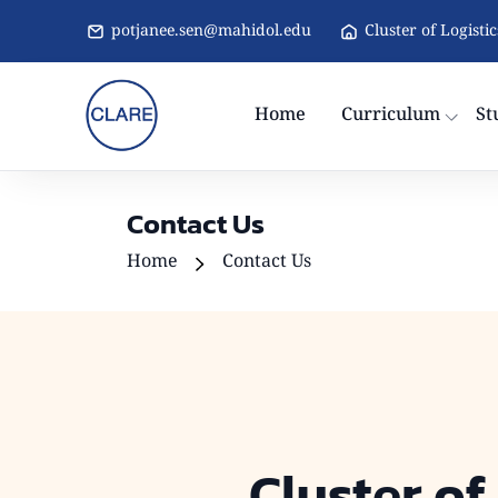
potjanee.sen@mahidol.edu
Cluster of Logisti
Home
Curriculum
St
Contact Us
Home
Contact Us
Cluster of