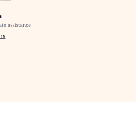
s
ate assistance
619