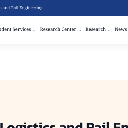
cs and Rail Engineering
udent Services
Research Center
Research
News
 Logistics and Rail E