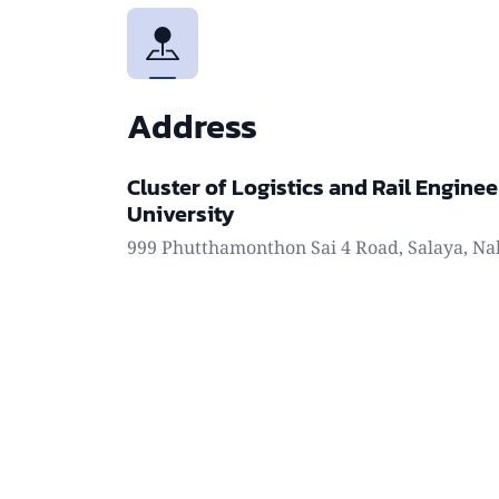
Address
Cluster of Logistics and Rail Enginee
University
999 Phutthamonthon Sai 4 Road, Salaya, Na