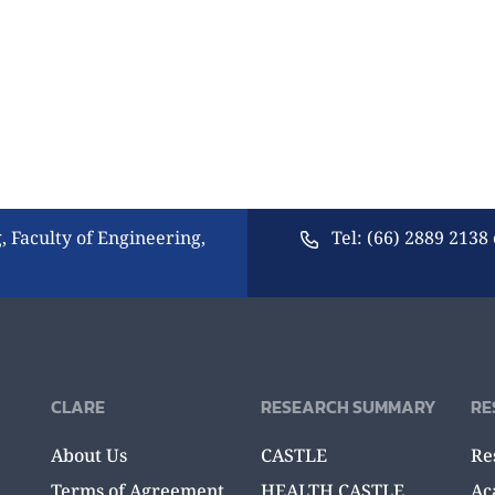
, Faculty of Engineering,
Tel: (66) 2889 2138 
CLARE
RESEARCH SUMMARY
RE
About Us
CASTLE
Re
Terms of Agreement
HEALTH CASTLE
Ac