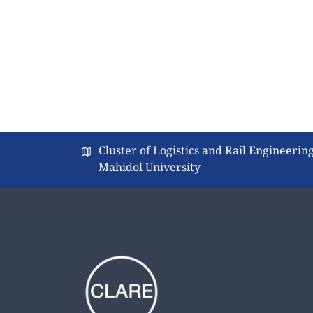
Cluster of Logistics and Rail Engineering
Mahidol University