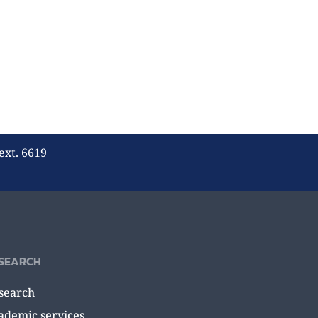
ext. 6619
SEARCH
search
ademic services