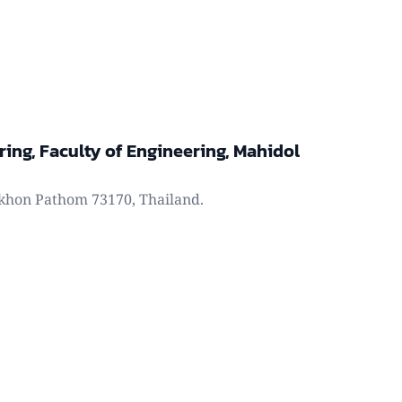
ring, Faculty of Engineering, Mahidol
khon Pathom 73170, Thailand.