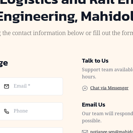
 Engineering, Mahidol
 the contact information below or fill out the fo
ge
Talk to Us
Support team availabl
hours.
Chat via Messenger
Email Us
Our team will respond 
possible.
potjanee.sen@mahido