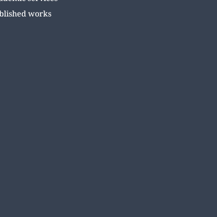
blished works