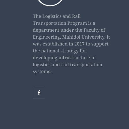
The Logistics and Rail
Transportation Program is a
department under the Faculty of
Engineering, Mahidol University. It
was established in 2017 to support
the national strategy for
developing infrastructure in
logistics and rail transportation
systems.