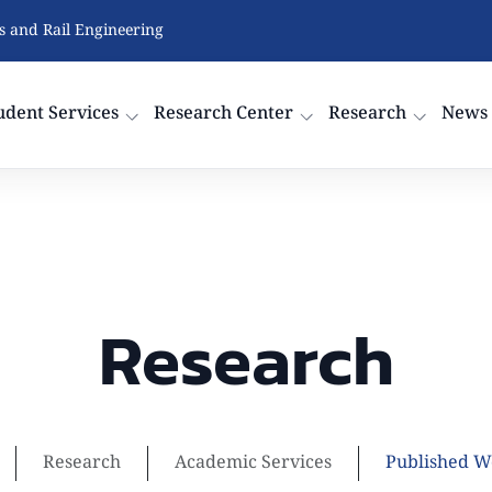
cs and Rail Engineering
udent Services
Research Center
Research
News
Research
Research
Academic Services
Published W