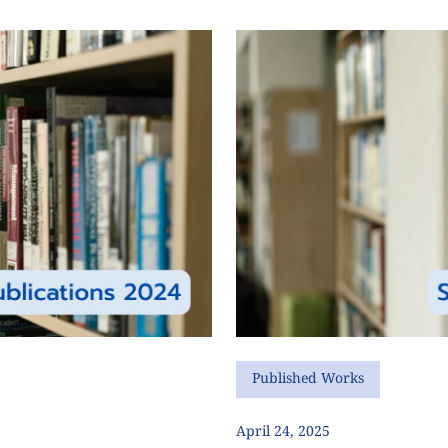
Published Works
April 24, 2025