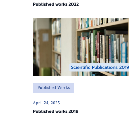
Published works 2022
Published Works
April 24, 2025
Published works 2019