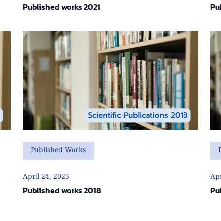
Published works 2021
Pu
Published Works
April 24, 2025
Apr
Published works 2018
Pu