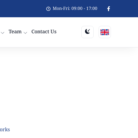
Mon-Fri: 09:00 - 17:00
Team
Contact Us
orks