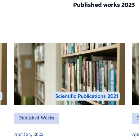
Published works 2023
Published Works
April 24, 2025
Apr