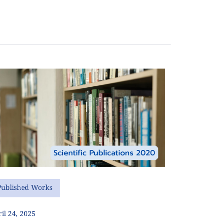
Published Works
il 24, 2025