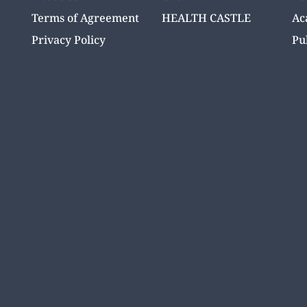
Terms of Agreement
HEALTH CASTLE
Ac
Privacy Policy
Pu