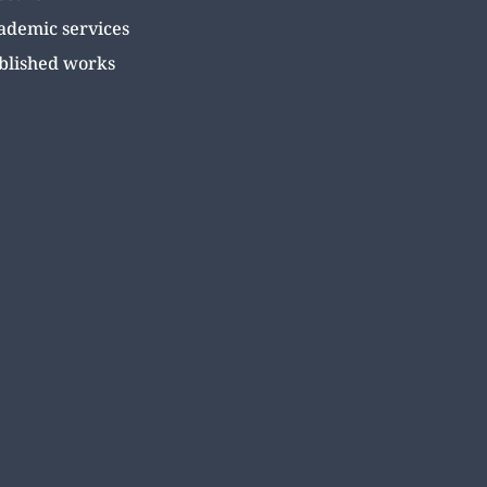
ademic services
blished works