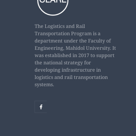
The Logistics and Rail
Transportation Program is a
department under the Faculty of
Engineering, Mahidol University. It
was established in 2017 to support
the national strategy for
developing infrastructure in
logistics and rail transportation
systems.