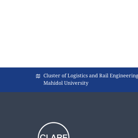
Cluster of Logistics and Rail Engineering
Mahidol University