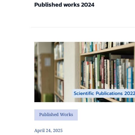
Published works 2024
Published Works
April 24, 2025