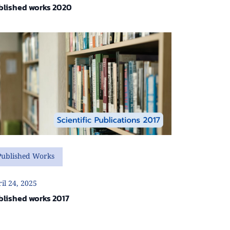
blished works 2020
Published Works
il 24, 2025
blished works 2017