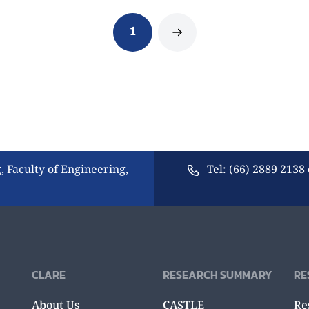
1
, Faculty of Engineering,
Tel: (66) 2889 2138 
CLARE
RESEARCH SUMMARY
RE
About Us
CASTLE
Re