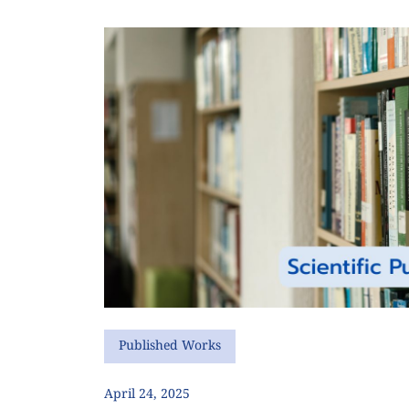
Published Works
April 24, 2025