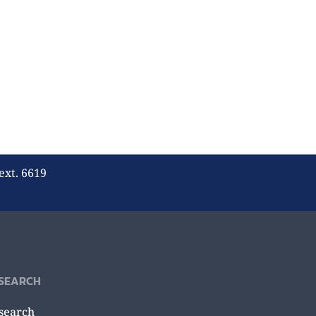
ext. 6619
SEARCH
search