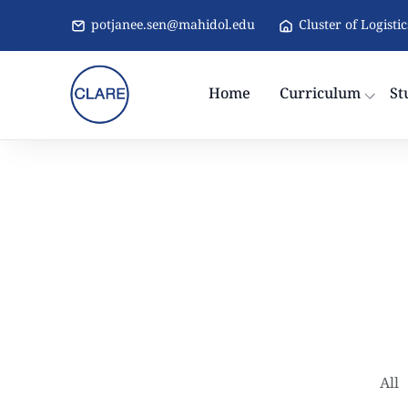
potjanee.sen@mahidol.edu
Cluster of Logisti
Home
Curriculum
St
All