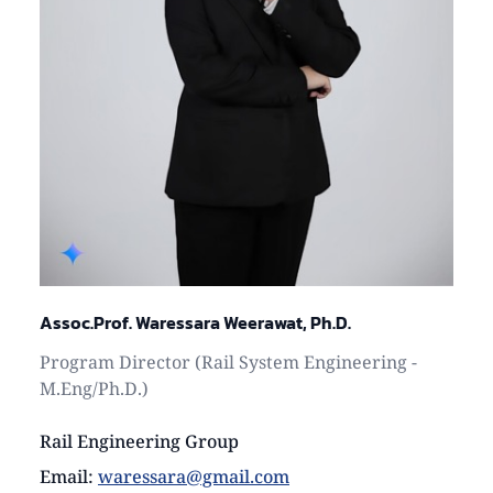
Assoc.Prof. Waressara Weerawat, Ph.D.
Program Director (Rail System Engineering -
M.Eng/Ph.D.)
Rail Engineering Group
Email
:
waressara@gmail.com