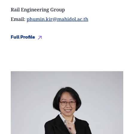
Rail Engineering Group
Email
:
phumin.kir@mahidol.ac.th
Full Profile