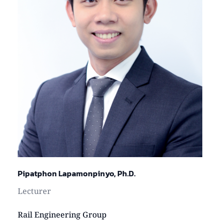
Pipatphon Lapamonpinyo, Ph.D.
Lecturer
Rail Engineering Group