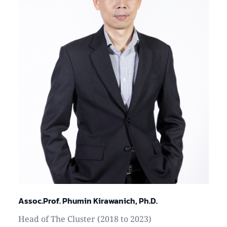
Assoc.Prof. Phumin Kirawanich, Ph.D.
Head of The Cluster (2018 to 2023)