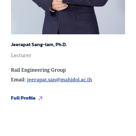
Jeerapat Sang-iam, Ph.D.
Lecturer
Rail Engineering Group
Email
:
jeerapat.san@mahidol.ac.th
Full Profile