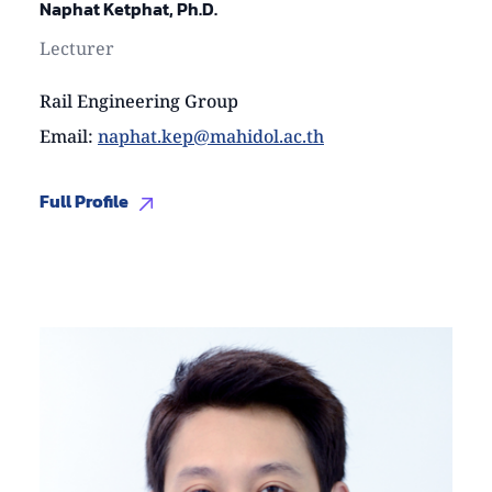
Naphat Ketphat, Ph.D.
Lecturer
Rail Engineering Group
Email
:
naphat.kep@mahidol.ac.th
Full Profile