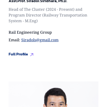
Asst.Prof. Siradol Siridhara, Ph.D.
Head of The Cluster (2024 - Present) and
Program Director (Railway Transportation
System - M.Eng)
Rail Engineering Group
Email
:
Siradols@gmail.com
Full Profile