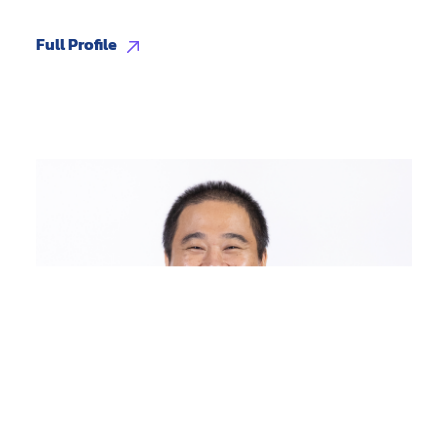
Full Profile