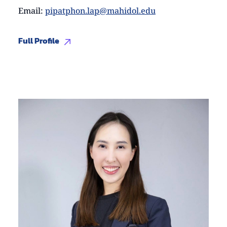
Email
:
pipatphon.lap@mahidol.edu
Full Profile