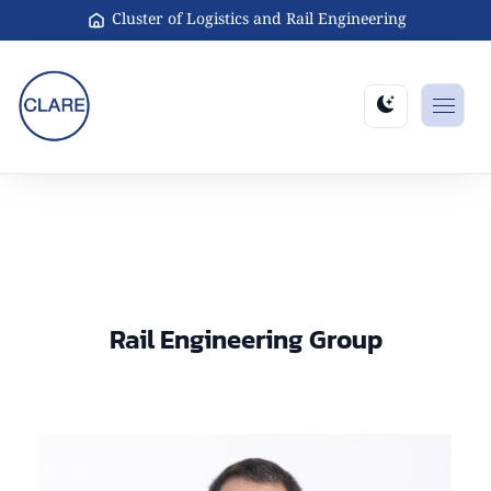
Cluster of Logistics and Rail Engineering
Rail Engineering Group