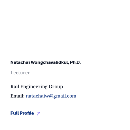
Natachai Wongchavalidkul, Ph.D.
Lecturer
Rail Engineering Group
Email
:
natachaiw@gmail.com
Full Profile