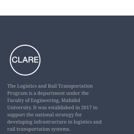
The Logistics and Rail Transportation
Program is a department under the
Faculty of Engineering, Mahidol
University. It was established in 2017 to
support the national strategy for
developing infrastructure in logistics and
rail transportation systems.