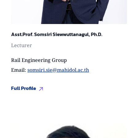
Asst.Prof. Somsiri Siewwuttanagul, Ph.D.
Lecturer
Rail Engineering Group
Email
:
somsiri.sie@mahidol.ac.th
Full Profile