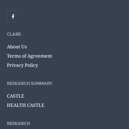
CLARE
About Us
Terms of Agreement
Privacy Policy
RESEARCH SUMMARY
CASTLE
HEALTH CASTLE
RESEARCH