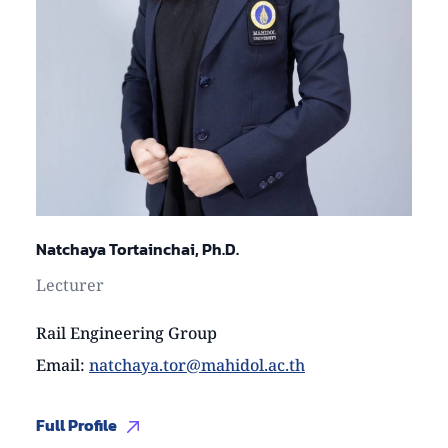
Natchaya Tortainchai, Ph.D.
Lecturer
Rail Engineering Group
Email
:
natchaya.tor@mahidol.ac.th
Full Profile