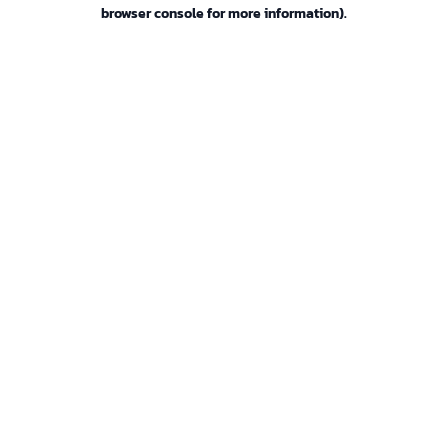
browser console for more information).