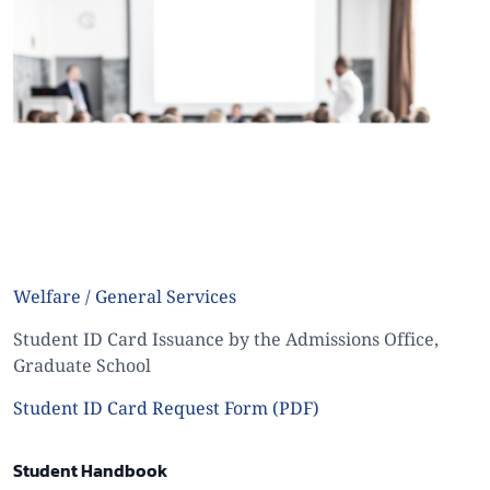
Welfare / General Services
Student ID Card Issuance by the Admissions Office,
Graduate School
Student ID Card Request Form (PDF)
Student Handbook