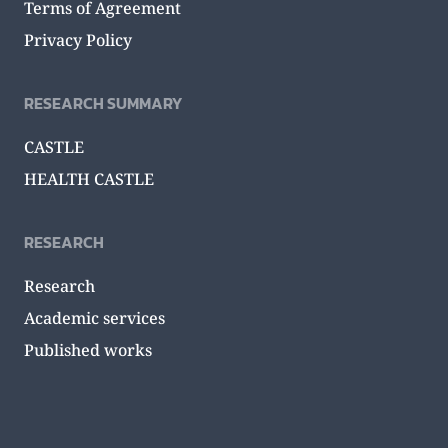
Terms of Agreement
Privacy Policy
RESEARCH SUMMARY
CASTLE
HEALTH CASTLE
RESEARCH
Research
Academic services
Published works