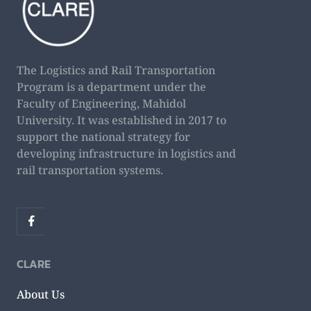
The Logistics and Rail Transportation
Program is a department under the
Faculty of Engineering, Mahidol
University. It was established in 2017 to
support the national strategy for
developing infrastructure in logistics and
rail transportation systems.
CLARE
About Us