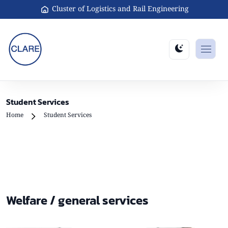
Cluster of Logistics and Rail Engineering
Student Services
Home
Student Services
Welfare / general services