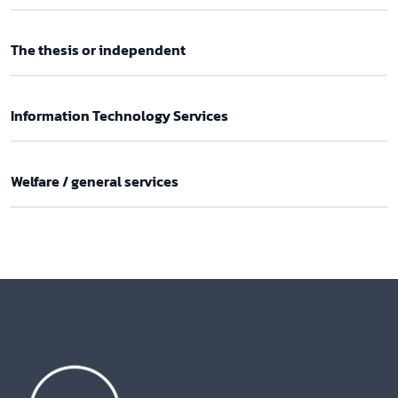
The thesis or independent
Information Technology Services
Welfare / general services