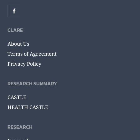
CLARE
About Us
Terms of Agreement
Privacy Policy
RESEARCH SUMMARY
CASTLE
HEALTH CASTLE
RESEARCH