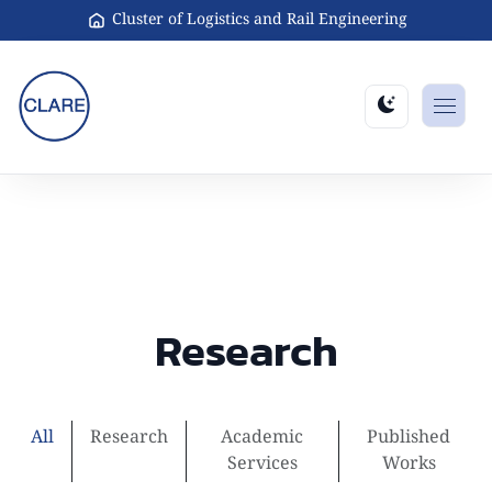
Cluster of Logistics and Rail Engineering
Research
All
Research
Academic
Published
Services
Works