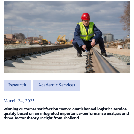
Research
Academic Services
March 24, 2025
Winning customer satisfaction toward omnichannel logistics service
quality based on an integrated importance-performance analysis and
three-factor theory: Insight from Thailand.