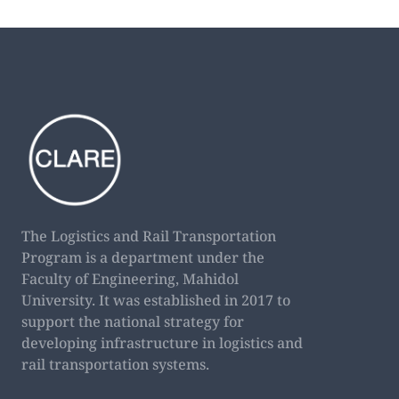
The Logistics and Rail Transportation
Program is a department under the
Faculty of Engineering, Mahidol
University. It was established in 2017 to
support the national strategy for
developing infrastructure in logistics and
rail transportation systems.