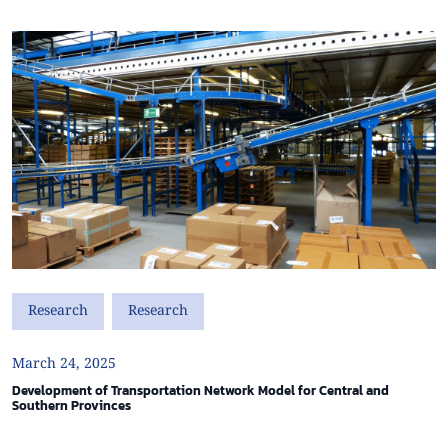
Research
Research
March 24, 2025
Development of Transportation Network Model for Central and
Southern Provinces