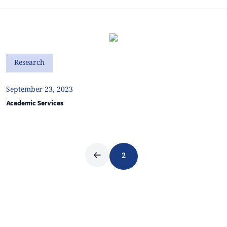
Research
September 23, 2023
Academic Services
2