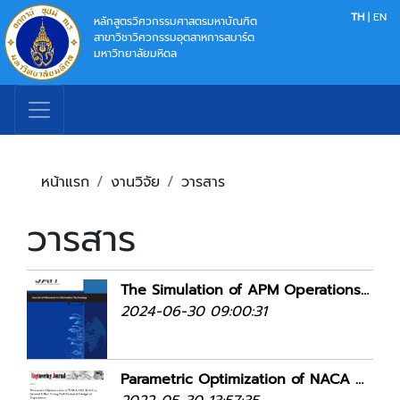
TH
|
EN
หลักสูตรวิศวกรรมศาสตรมหาบัณฑิต
สาขาวิชาวิศวกรรมอุตสาหการสมาร์ต
มหาวิทยาลัยมหิดล
หน้าแรก
งานวิจัย
วารสาร
วารสาร
The Simulation of APM Operations: A Case Study of Suvarnabhumi Airport
2024-06-30 09:00:31
Parametric Optimization of NACA 4412 Airfoil in Ground Effect Using Full Factorial Design of Experiment