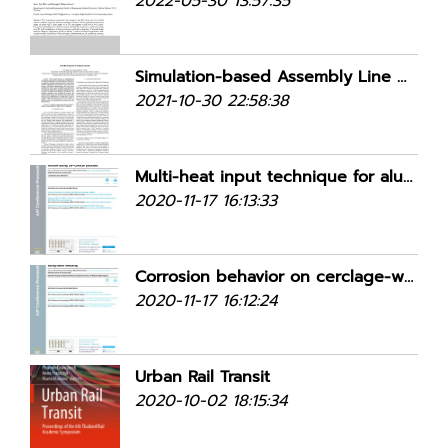
2022-05-30 13:57:35
Simulation-based Assembly Line Balancing in U-shaped, Parallel U-shaped, and Parallel Adjacent U-shaped Layouts
2021-10-30 22:58:38
Multi-heat input technique for aluminum WAAM using DP-GMAW process
2020-11-17 16:13:33
Corrosion behavior on cerclage-wire joining using laser welding
2020-11-17 16:12:24
Urban Rail Transit
2020-10-02 18:15:34