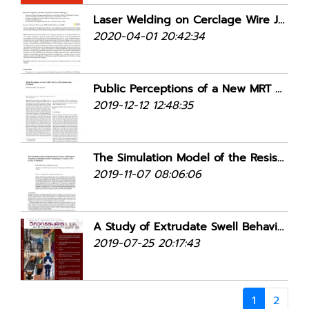
Laser Welding on Cerclage Wire Joining in Femur Surgery
2020-04-01 20:42:34
Public Perceptions of a New MRT Service: a Pre-launch Study in Jakarta
2019-12-12 12:48:35
The Simulation Model of the Resistance Factors Affecting the Adoption of Healthcare Robot Technology in Tertiary Care Center of Thailand
2019-11-07 08:06:06
A Study of Extrudate Swell Behavior in Tread Die
2019-07-25 20:17:43
1
2