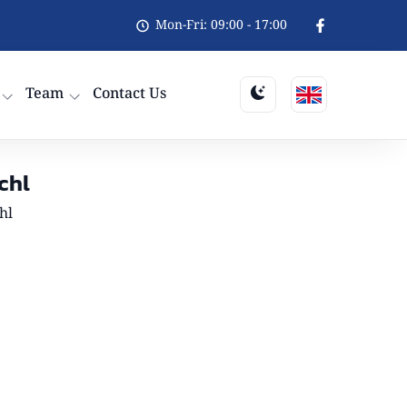
Mon-Fri: 09:00 - 17:00
Team
Contact Us
chl
hl