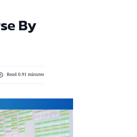
rse By
Read 0.91 minutes