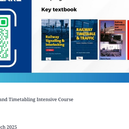
and Timetabling Intensive Course
rch 2025