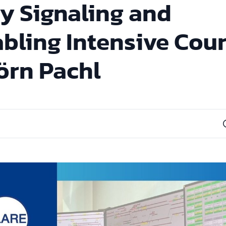
y Signaling and
bling Intensive Cou
Jörn Pachl