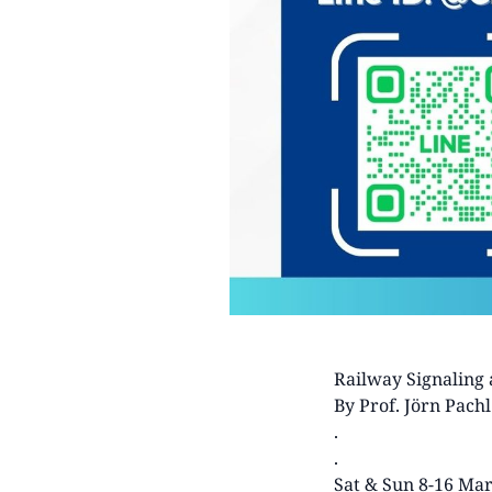
Railway Signaling 
By Prof. Jörn Pachl
.
.
Sat & Sun 8-16 Ma