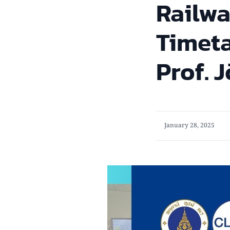
Railwa
Timeta
Prof. 
January 28, 2025