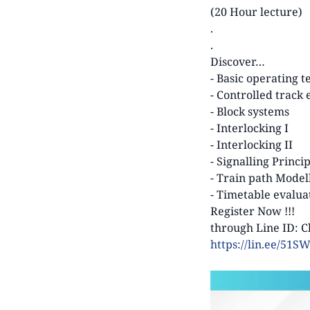
(20 Hour lecture)
.
.
Discover…
- Basic operating 
- Controlled track
- Block systems
- Interlocking I
- Interlocking II
- Signalling Princi
- Train path Model
- Timetable evalua
Register Now !!!
through Line ID: C
https://lin.ee/51S