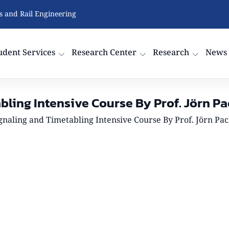
cs and Rail Engineering
udent Services
Research Center
Research
News
bling Intensive Course By Prof. Jörn Pa
gnaling and Timetabling Intensive Course By Prof. Jörn Pac