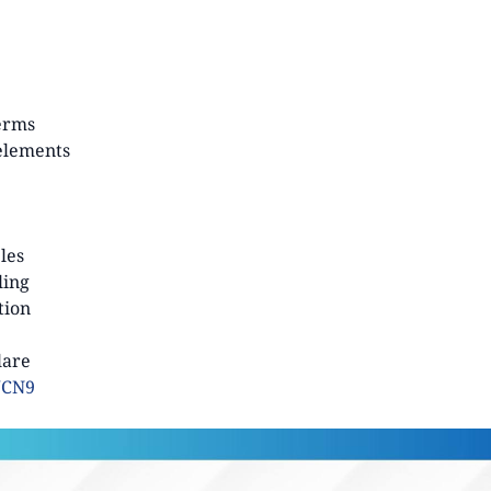
terms
 elements
ples
ling
tion
lare
WCN9