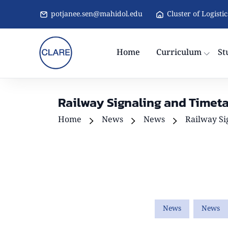
potjanee.sen@mahidol.edu
Cluster of Logisti
Home
Curriculum
St
Railway Signaling and Timeta
Home
News
News
Railway Si
News
News