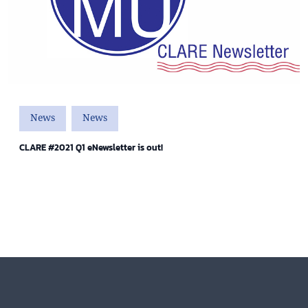
News
News
CLARE #2021 Q1 eNewsletter is out!