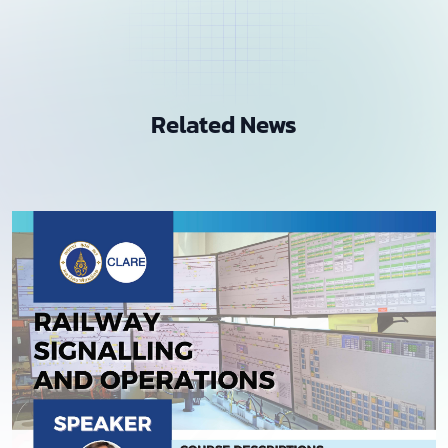
Related News