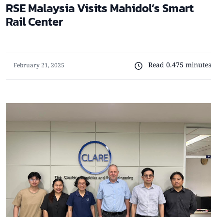
RSE Malaysia Visits Mahidol’s Smart
Rail Center
Read 0.475 minutes
February 21, 2025