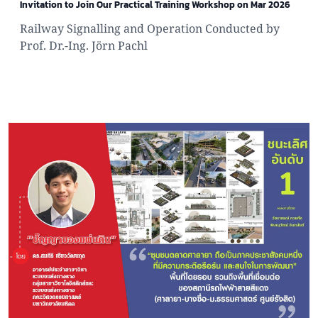
Invitation to Join Our Practical Training Workshop on Mar 2026
Railway Signalling and Operation Conducted by
Prof. Dr.-Ing. Jörn Pachl