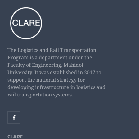
The Logistics and Rail Transportation
Program is a department under the
Faculty of Engineering, Mahidol
University. It was established in 2017 to
support the national strategy for
developing infrastructure in logistics and
rail transportation systems.
CLARE