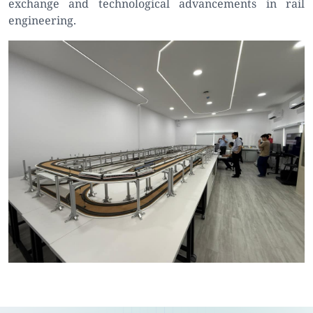
exchange and technological advancements in rail
engineering.