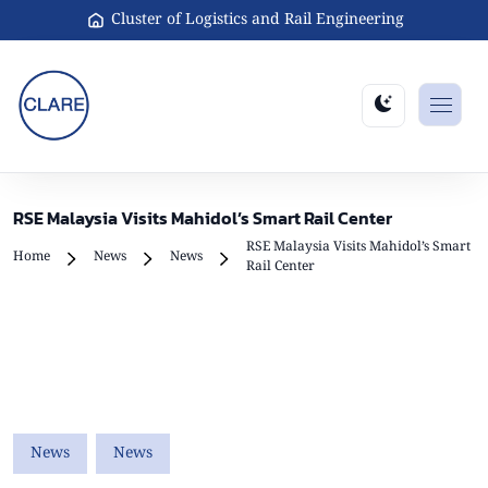
Cluster of Logistics and Rail Engineering
RSE Malaysia Visits Mahidol’s Smart Rail Center
RSE Malaysia Visits Mahidol’s Smart
Home
News
News
Rail Center
News
News