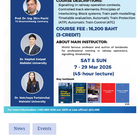
News
Events