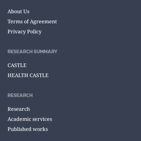
About Us
Terms of Agreement
Privacy Policy
RESEARCH SUMMARY
CASTLE
HEALTH CASTLE
RESEARCH
Research
Academic services
Published works