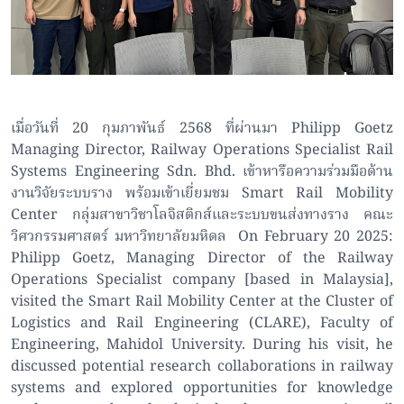
เมื่อวันที่ 20 กุมภาพันธ์ 2568 ที่ผ่านมา Philipp Goetz
Managing Director, Railway Operations Specialist Rail
Systems Engineering Sdn. Bhd. เข้าหารือความร่วมมือด้าน
งานวิจัยระบบราง พร้อมเข้าเยี่ยมชม Smart Rail Mobility
Center กลุ่มสาขาวิชาโลจิสติกส์และระบบขนส่งทางราง คณะ
วิศวกรรมศาสตร์ มหาวิทยาลัยมหิดล On February 20 2025:
Philipp Goetz, Managing Director of the Railway
Operations Specialist company [based in Malaysia],
visited the Smart Rail Mobility Center at the Cluster of
Logistics and Rail Engineering (CLARE), Faculty of
Engineering, Mahidol University. During his visit, he
discussed potential research collaborations in railway
systems and explored opportunities for knowledge