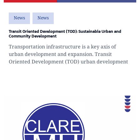
News
News
Transit Oriented Development (TOD): Sustainable Urban and
Community Development
Transportation infrastructure is a key axis of
urban development and expansion. Transit
Oriented Development (TOD) urban development