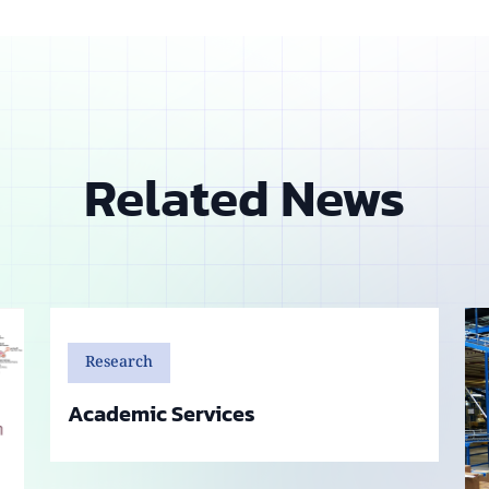
Related News
Research
Academic Services