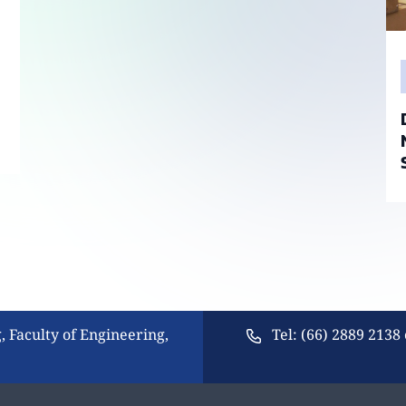
, Faculty of Engineering,
Tel: (66) 2889 2138 