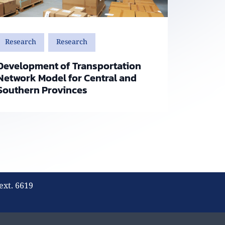
Research
Research
Development of Transportation
Network Model for Central and
Southern Provinces
ext. 6619