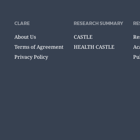
CLARE
RESEARCH SUMMARY
RE
About Us
CASTLE
Re
Terms of Agreement
HEALTH CASTLE
Ac
Privacy Policy
Pu