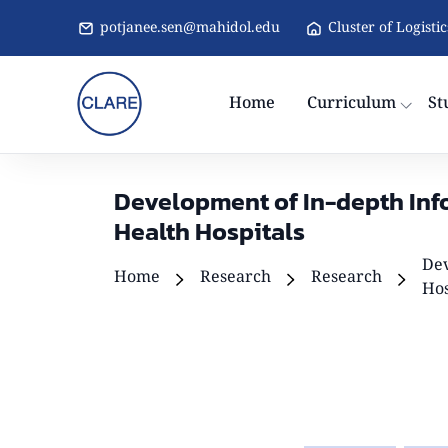
potjanee.sen@mahidol.edu
Cluster of Logisti
Home
Curriculum
St
Development of In-depth Info
Health Hospitals
Dev
Home
Research
Research
Hos