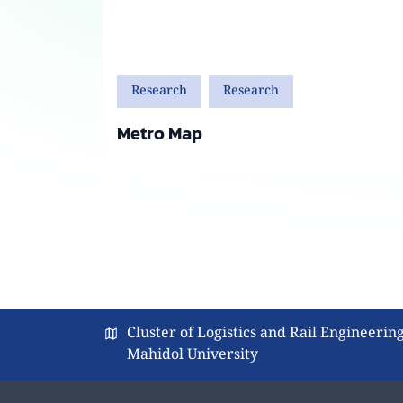
Research
Research
Metro Map
Cluster of Logistics and Rail Engineering
Mahidol University