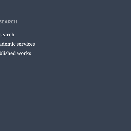
SEARCH
search
ademic services
blished works