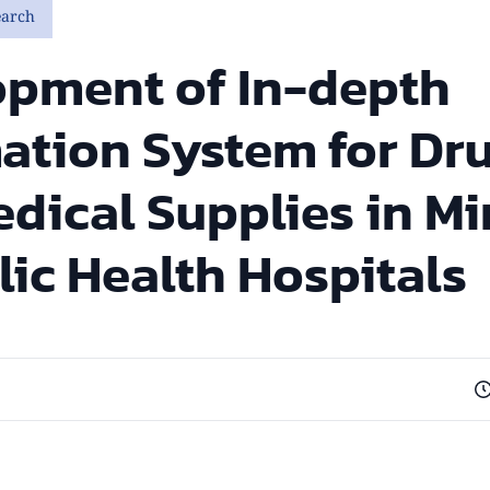
earch
opment of In-depth
ation System for Dr
dical Supplies in Mi
lic Health Hospitals