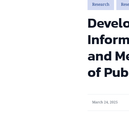
Research
Res
Devel
Inform
and Me
of Pub
March 24, 2025