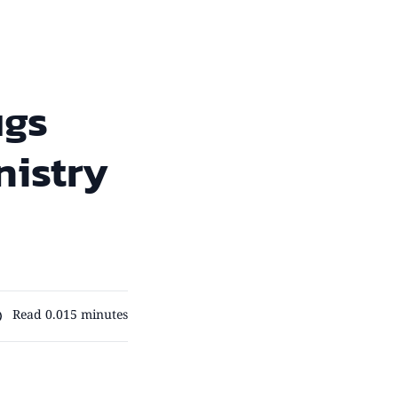
ugs
nistry
Read 0.015 minutes