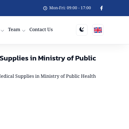
Mon-Fri: 09:00 - 17:00
Team
Contact Us
upplies in Ministry of Public
dical Supplies in Ministry of Public Health