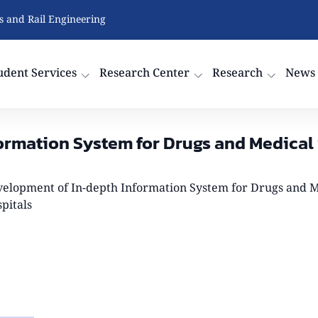
cs and Rail Engineering
udent Services
Research Center
Research
News
rmation System for Drugs and Medical S
elopment of In-depth Information System for Drugs and Me
pitals