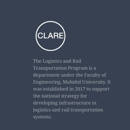
The Logistics and Rail
Transportation Program is a
department under the Faculty of
Engineering, Mahidol University. It
was established in 2017 to support
the national strategy for
developing infrastructure in
logistics and rail transportation
systems.