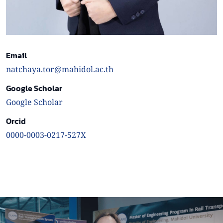
Email
natchaya.tor@mahidol.ac.th
Google Scholar
Google Scholar
Orcid
0000-0003-0217-527X