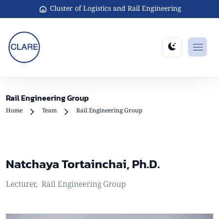
Cluster of Logistics and Rail Engineering
Rail Engineering Group
Home
Team
Rail Engineering Group
Natchaya Tortainchai, Ph.D.
Lecturer
,
Rail Engineering Group