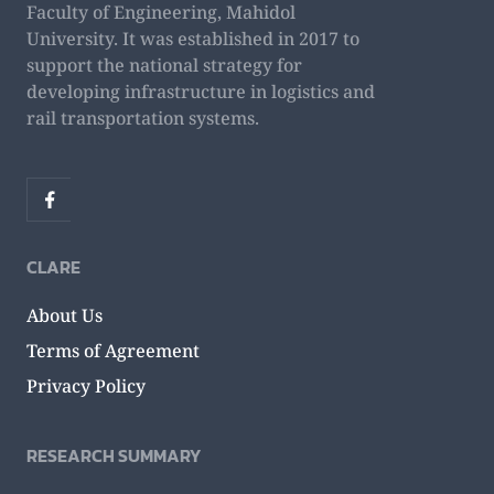
Faculty of Engineering, Mahidol
University. It was established in 2017 to
support the national strategy for
developing infrastructure in logistics and
rail transportation systems.
CLARE
About Us
Terms of Agreement
Privacy Policy
RESEARCH SUMMARY