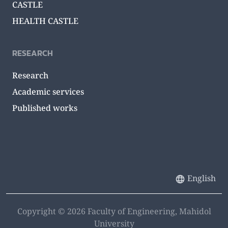
CASTLE
HEALTH CASTLE
RESEARCH
Research
Academic services
Published works
English
Copyright © 2026 Faculty of Engineering, Mahidol
University