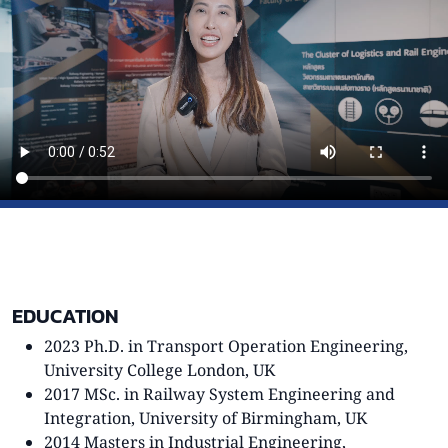
EDUCATION
2023 Ph.D. in Transport Operation Engineering,
University College London, UK
2017 MSc. in Railway System Engineering and
Integration, University of Birmingham, UK
2014 Masters in Industrial Engineering,