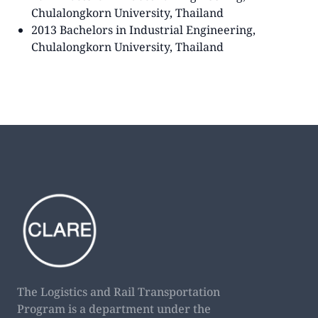
Chulalongkorn University, Thailand
2013 Bachelors in Industrial Engineering,
Chulalongkorn University, Thailand
The Logistics and Rail Transportation
Program is a department under the