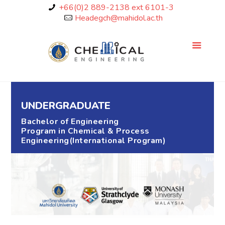
+66(0)2 889-2138 ext 6101-3
Headegch@mahidol.ac.th
UNDERGRADUATE
Bachelor of Engineering
Program in Chemical & Process
Engineering(International Program)