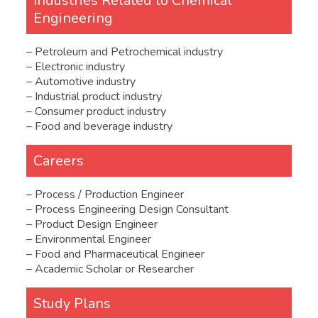
Industries Related to Chemical
Engineering
– Petroleum and Petrochemical industry
– Electronic industry
– Automotive industry
– Industrial product industry
– Consumer product industry
– Food and beverage industry
Careers
– Process / Production Engineer
– Process Engineering Design Consultant
– Product Design Engineer
– Environmental Engineer
– Food and Pharmaceutical Engineer
– Academic Scholar or Researcher
Study Plans