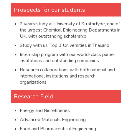
Mathematics
4
Prospects for our students
at least
Physics or Chemistry
2 years study at University of Strathclyde, one of
4
the largest Chemical Enigineering Departments in
UK, with outstanding scholarship
1.7
GED
Study with us, Top 3 Universities in Thailand
at least
Overall score
Internship program with our world-class parner
600
institutions and outstanding companies
at least
Research collaborations with both national and
Mathematical Reasoning
145
international institutions and research
organizations
at least
Science
145
Research Field
Advanced Placement Test
1.8
(AP)
Energy and Biorefineries
Advanced Materials Engineering
AP Calculus AB or AP
at least
Calculus BC
3
Food and Pharmaceutical Engineering