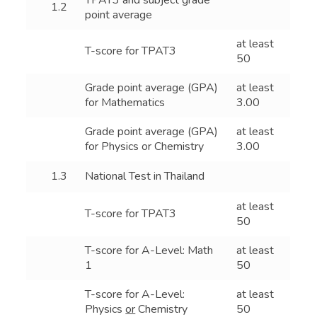
TPAT3 and subject grade
1.2
point average
at least
T-score for TPAT3
50
Grade point average (GPA)
at least
for Mathematics
3.00
Grade point average (GPA)
at least
for Physics or Chemistry
3.00
1.3
National Test in Thailand
at least
T-score for TPAT3
50
T-score for A-Level: Math
at least
1
50
T-score for A-Level:
at least
Physics
or
Chemistry
50