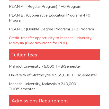
PLAN A : (Regular Program) 4+0 Program
PLAN B : (Cooperative Education Program) 4+0
Program
PLAN C : (Double Degree Program) 2+2 Program
Credit-transfer opportunity to Monash University,
Malaysia (Click download for PDF)
Tuition fees
Mahidol University 75,000 THB/Semester
University of Strathclyde ≈ 555,000 THB/Semester
Monash University, Malaysia ≈ 240,000
THB/Semester
Admissions Requirement