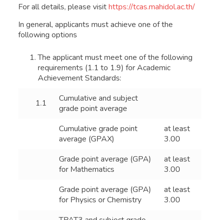
For all details, please visit
https://tcas.mahidol.ac.th/
In general, applicants must achieve one of the
following options
The applicant must meet one of the following
requirements (1.1 to 1.9) for Academic
Achievement Standards:
Cumulative and subject
1.1
grade point average
Cumulative grade point
at least
average (GPAX)
3.00
Grade point average (GPA)
at least
for Mathematics
3.00
Grade point average (GPA)
at least
for Physics or Chemistry
3.00