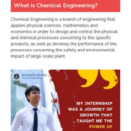
What is Chemical Engineering?
Chemical Engineering is a branch of engineering that
applies physical sciences, mathematics and
economics in order to design and control the physical
and chemical processes converting to the specific
products, as well as develop the performance of the
processes concerning the safety and environmental
impact of large-scale plant.