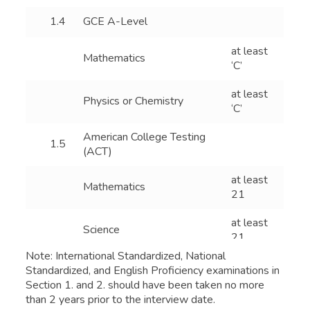
1.4
GCE A-Level
at least
Mathematics
‘C’
at least
Physics or Chemistry
‘C’
American College Testing
1.5
(ACT)
at least
Mathematics
21
at least
Science
21
Note: International Standardized, National
International Baccalaureate
Standardized, and English Proficiency examinations in
1.6
(IB)
Section 1. and 2. should have been taken no more
than 2 years prior to the interview date.
at least