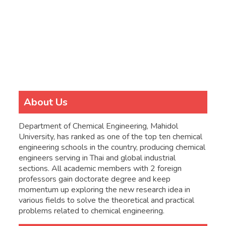
About Us
Department of Chemical Engineering, Mahidol
University, has ranked as one of the top ten chemical
engineering schools in the country, producing chemical
engineers serving in Thai and global industrial
sections. All academic members with 2 foreign
professors gain doctorate degree and keep
momentum up exploring the new research idea in
various fields to solve the theoretical and practical
problems related to chemical engineering.