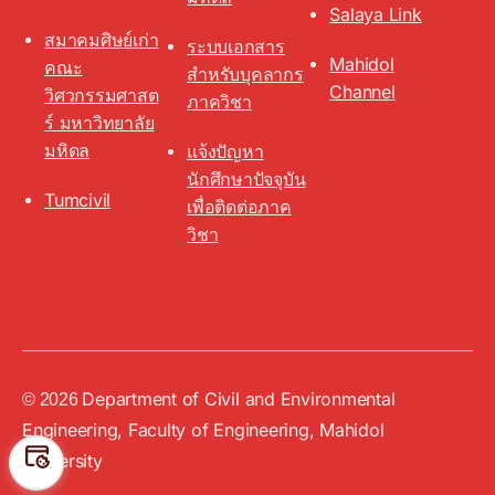
Salaya Link
สมาคมศิษย์เก่า
ระบบเอกสาร
Mahidol
คณะ
สำหรับบุคลากร
Channel
วิศวกรรมศาสต
ภาควิชา
ร์ มหาวิทยาลัย
มหิดล
แจ้งปัญหา
นักศึกษาปัจจุบัน
Tumcivil
เพื่อติดต่อภาค
วิชา
Department of Civil and Environmental
Up
↑
© 2026
Engineering, Faculty of Engineering, Mahidol
University
Preferen