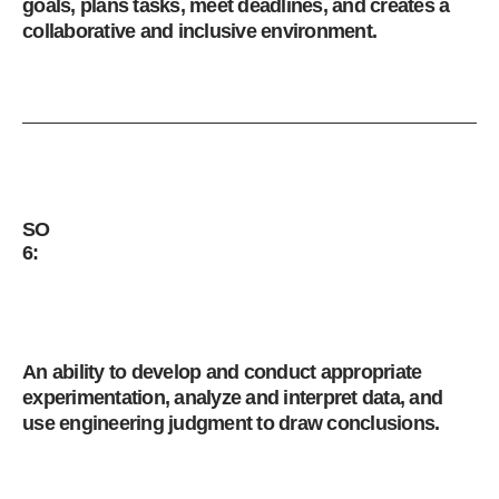
goals, plans tasks, meet deadlines, and creates a
collaborative and inclusive environment.
SO
6:
An ability to develop and conduct appropriate
experimentation, analyze and interpret data, and
use engineering judgment to draw conclusions.