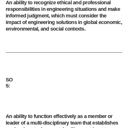
An ability to recognize ethical and professional
responsibilities in engineering situations and make
informed judgment, which must consider the
impact of engineering solutions in global economic,
environmental, and social contexts.
SO
5:
An ability to function effectively as a member or
leader of a multi-disciplinary team that establishes