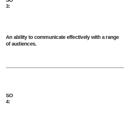
3:
An ability to communicate effectively with a range
of audiences.
SO
4: