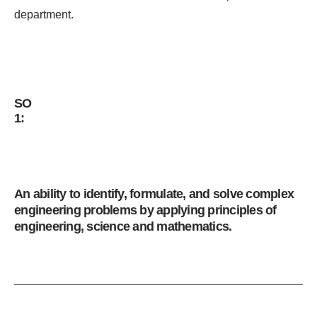
department.
SO
1:
An ability to identify, formulate, and solve complex
engineering problems by applying principles of
engineering, science and mathematics.