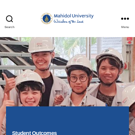
Search
Menu
Student Outcomes