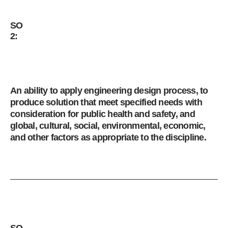
SO
2:
An ability to apply engineering design process, to
produce solution that meet specified needs with
consideration for public health and safety, and
global, cultural, social, environmental, economic,
and other factors as appropriate to the discipline.
SO