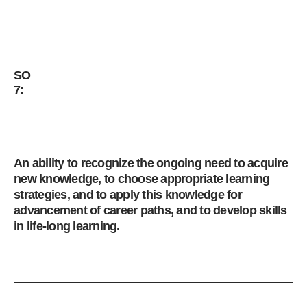
SO
7:
An ability to recognize the ongoing need to acquire
new knowledge, to choose appropriate learning
strategies, and to apply this knowledge for
advancement of career paths, and to develop skills
in life-long learning.