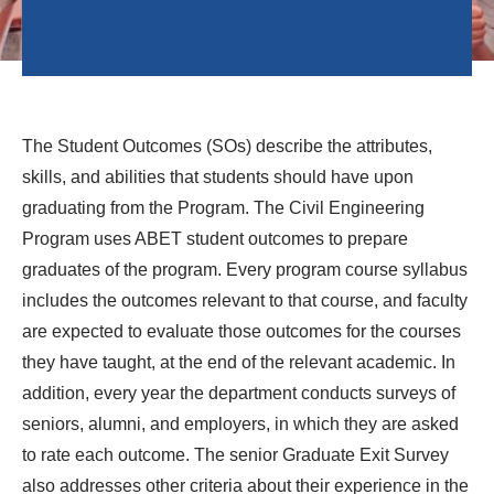
The Student Outcomes (SOs) describe the attributes,
skills, and abilities that students should have upon
graduating from the Program. The Civil Engineering
Program uses ABET student outcomes to prepare
graduates of the program. Every program course syllabus
includes the outcomes relevant to that course, and faculty
are expected to evaluate those outcomes for the courses
they have taught, at the end of the relevant academic. In
addition, every year the department conducts surveys of
seniors, alumni, and employers, in which they are asked
to rate each outcome. The senior Graduate Exit Survey
also addresses other criteria about their experience in the