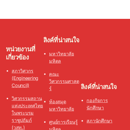
ลิงค์ที่น่าสนใจ
หน่วยงานที่
มหาวิทยาลัย
เกี่ยวข้อง
มหิดล
สภาวิศวกร
คณะ
(Engineering
วิศวกรรมศาสต
Council)
ลิงค์ที่น่าสนใจ
ร์
วิศวกรรมสถาน
กองกิจการ
ห้องสมุด
แห่งประเทศไทย
นักศึกษา
มหาวิทยาลัย
ในพระบรม
ราชูปถัมภ์
สภานักศึกษา
ศูนย์การเรียนรู้
(วสท.)
มหิดล