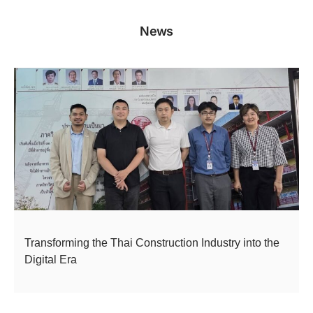
News
Transforming the Thai Construction Industry into the
Digital Era