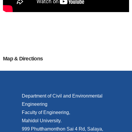
Map & Directions
Department of Civil and Environmental
Engineering
Faculty of Engineering,
Mahidol University.
999 Phutthamonthon Sai 4 Rd, Salaya,