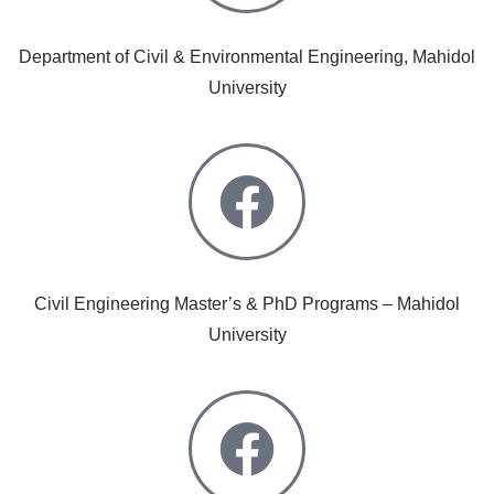
Department of Civil & Environmental Engineering, Mahidol
University
Civil Engineering Master’s & PhD Programs – Mahidol
University