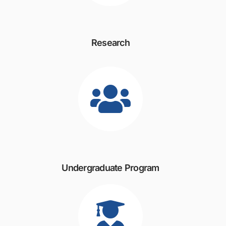
Research
Undergraduate Program