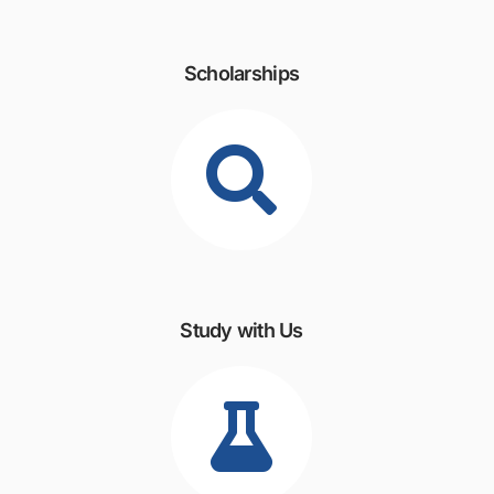
Scholarships
Study with Us