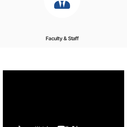
Faculty & Staff