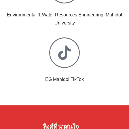
Environmental & Water Resources Engineering, Mahidol
University
EG Mahidol TikTok
ลิงค์ที่น่าสนใจ