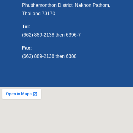
Phutthamonthon District, Nakhon Pathom,
Thailand 73170
Tel:
(662) 889-2138 then 6396-7
Fax:
(662) 889-2138 then 6388