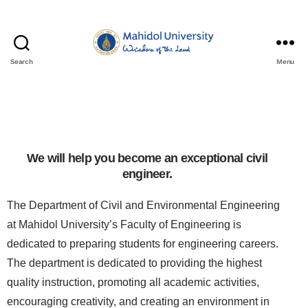
Search
Menu
We will help you become an exceptional civil
engineer.
The Department of Civil and Environmental Engineering
at Mahidol University’s Faculty of Engineering is
dedicated to preparing students for engineering careers.
The department is dedicated to providing the highest
quality instruction, promoting all academic activities,
encouraging creativity, and creating an environment in