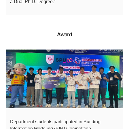
a Dual Ph.D. Degree.”
Award
Department students participated in Building
Information Modeling (BIM) Competition