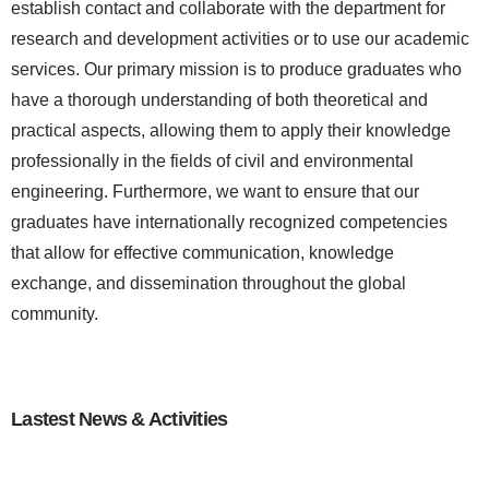
establish contact and collaborate with the department for
research and development activities or to use our academic
services. Our primary mission is to produce graduates who
have a thorough understanding of both theoretical and
practical aspects, allowing them to apply their knowledge
professionally in the fields of civil and environmental
engineering. Furthermore, we want to ensure that our
graduates have internationally recognized competencies
that allow for effective communication, knowledge
exchange, and dissemination throughout the global
community.
Lastest News & Activities