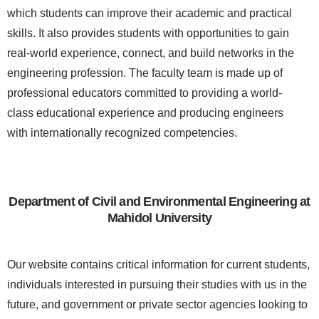
which students can improve their academic and practical
skills. It also provides students with opportunities to gain
real-world experience, connect, and build networks in the
engineering profession. The faculty team is made up of
professional educators committed to providing a world-
class educational experience and producing engineers
with internationally recognized competencies.
Department of Civil and Environmental Engineering at
Mahidol University
Our website contains critical information for current students,
individuals interested in pursuing their studies with us in the
future, and government or private sector agencies looking to