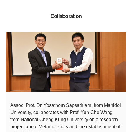
Collaboration
Assoc. Prof. Dr. Yosathorn Sapsathiarn, from Mahidol
University, collaborates with Prof. Yun-Che Wang
from National Cheng Kung University on a research
project about Metamaterials and the establishment of