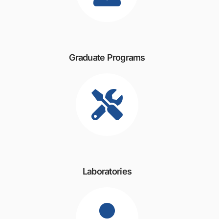
Graduate Programs
Laboratories