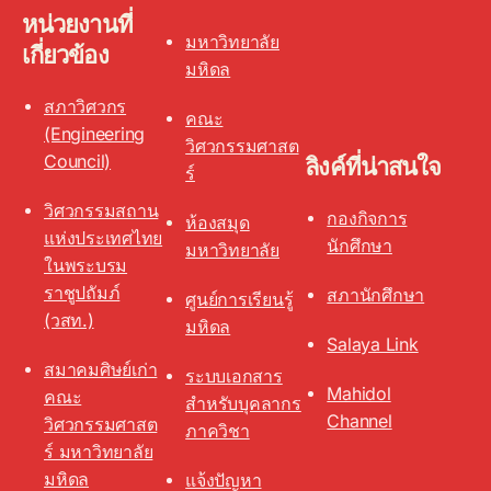
หน่วยงานที่
มหาวิทยาลัย
เกี่ยวข้อง
มหิดล
สภาวิศวกร
คณะ
(Engineering
วิศวกรรมศาสต
Council)
ลิงค์ที่น่าสนใจ
ร์
วิศวกรรมสถาน
กองกิจการ
ห้องสมุด
แห่งประเทศไทย
นักศึกษา
มหาวิทยาลัย
ในพระบรม
ราชูปถัมภ์
สภานักศึกษา
ศูนย์การเรียนรู้
(วสท.)
มหิดล
Salaya Link
สมาคมศิษย์เก่า
ระบบเอกสาร
Mahidol
คณะ
สำหรับบุคลากร
Channel
วิศวกรรมศาสต
ภาควิชา
ร์ มหาวิทยาลัย
มหิดล
แจ้งปัญหา