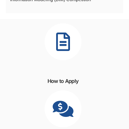
How to Apply