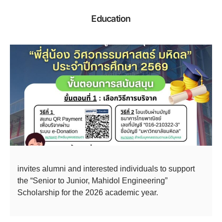
Education
invites alumni and interested individuals to support
the “Senior to Junior, Mahidol Engineering”
Scholarship for the 2026 academic year.