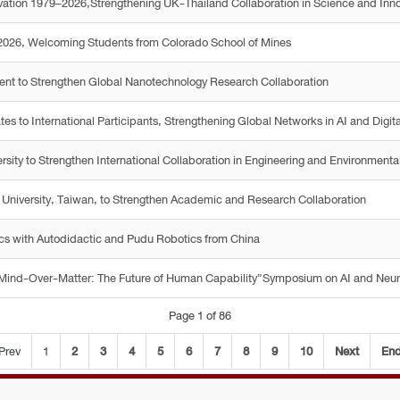
vation 1979–2026,Strengthening UK-Thailand Collaboration in Science and Inn
2026, Welcoming Students from Colorado School of Mines
nt to Strengthen Global Nanotechnology Research Collaboration
 to International Participants, Strengthening Global Networks in AI and Digita
ity to Strengthen International Collaboration in Engineering and Environmenta
 University, Taiwan, to Strengthen Academic and Research Collaboration
ics with Autodidactic and Pudu Robotics from China
 “Mind-Over-Matter: The Future of Human Capability”Symposium on AI and Neu
Page 1 of 86
Prev
1
2
3
4
5
6
7
8
9
10
Next
En