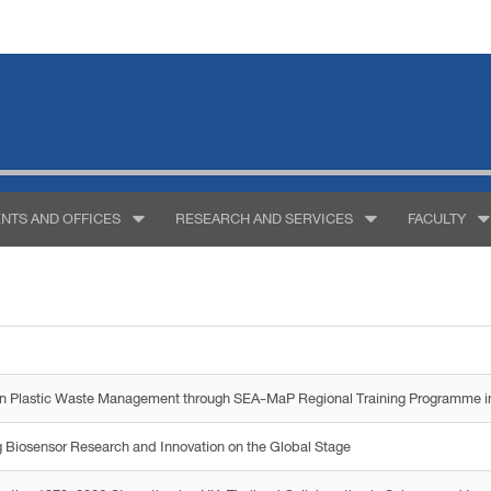
NTS AND OFFICES
RESEARCH AND SERVICES
FACULTY
g on Plastic Waste Management through SEA-MaP Regional Training Programme i
 Biosensor Research and Innovation on the Global Stage