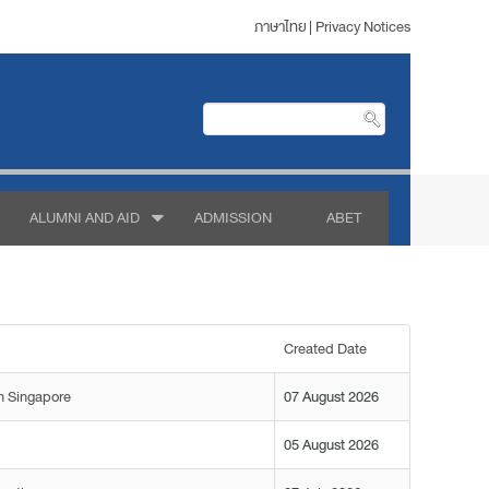
ภาษาไทย
|
Privacy Notices
ALUMNI AND AID
ADMISSION
ABET
Created Date
n Singapore
07 August 2026
05 August 2026