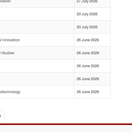
ovation
27 July 2026
20 July 2026
20 July 2026
l Innovation
26 June 2026
l Studies
26 June 2026
26 June 2026
26 June 2026
rotechnology
26 June 2026
d