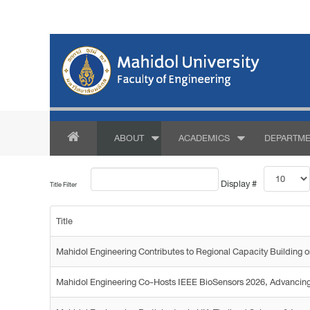
ABOUT
ACADEMICS
DEPARTME
Display #
Title Filter
Title
Mahidol Engineering Contributes to Regional Capacity Buildin
Mahidol Engineering Co-Hosts IEEE BioSensors 2026, Advancing