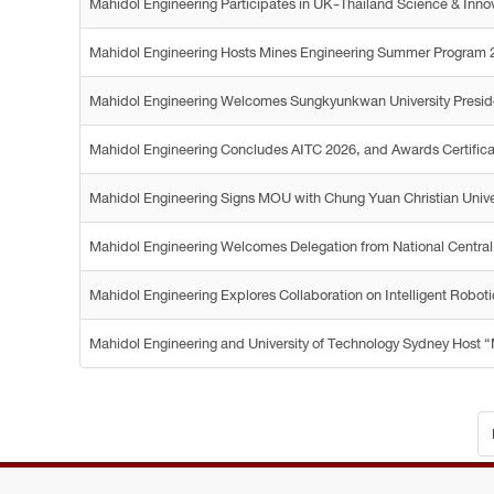
Mahidol Engineering Participates in UK-Thailand Science & Inno
Mahidol Engineering Hosts Mines Engineering Summer Program 
Mahidol Engineering Welcomes Sungkyunkwan University Preside
Mahidol Engineering Concludes AITC 2026, and Awards Certificates
Mahidol Engineering Signs MOU with Chung Yuan Christian Univers
Mahidol Engineering Welcomes Delegation from National Central
Mahidol Engineering Explores Collaboration on Intelligent Robot
Mahidol Engineering and University of Technology Sydney Host