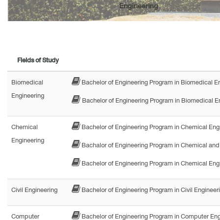
Fields of Study
Biomedical
Bachelor of Engineering Program in Biomedical En
Engineering
Bachelor of Engineering Program in Biomedical En
Chemical
Bachelor of Engineering Program in Chemical Eng
Engineering
Bachalor of Engineering Program in Chemical and
Bachelor of Engineering Program in Chemical Engi
Civil Engineering
Bachelor of Engineering Program in Civil Engineer
Computer
Bachelor of Engineering Program in Computer Eng