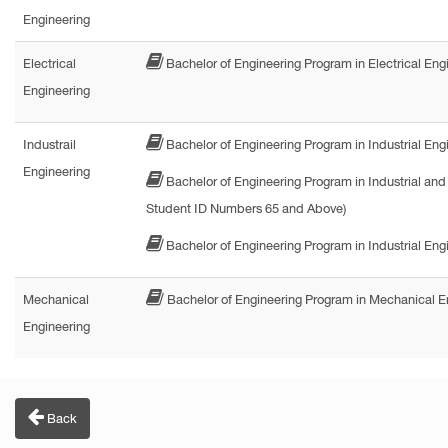
Engineering
Electrical
Bachelor of Engineering Program in Electrical Eng
Engineering
Industrail
Bachelor of Engineering Program in Industrial Eng
Engineering
Bachelor of Engineering Program in Industrial and
Student ID Numbers 65 and Above)
Bachelor of Engineering Program in Industrial Engi
Mechanical
Bachelor of Engineering Program in Mechanical E
Engineering
Back