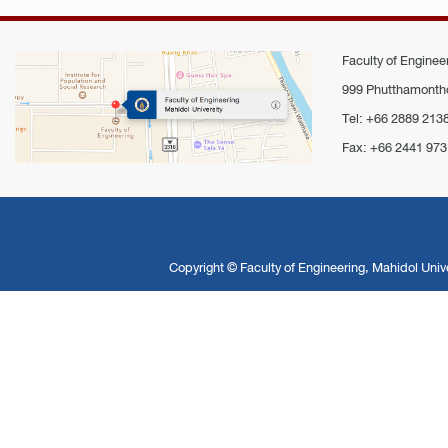
Faculty of Engineer
999 Phutthamontho
Tel: +66 2889 213
Fax: +66 2441 973
Copyright ©
Faculty of Engineering, Mahidol Unive