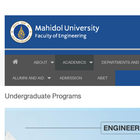
ABOUT
ACADEMICS
DEPARTMENTS AND 
ALUMNI AND AID
ADMISSION
ABET
Undergraduate Programs