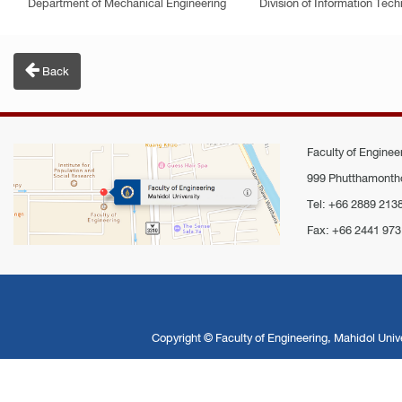
Department of Mechanical Engineering
Division of Information Te
Back
Faculty of Engineer
999 Phutthamontho
Tel: +66 2889 213
Fax: +66 2441 973
Copyright ©
Faculty of Engineering, Mahidol Unive