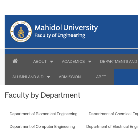
ABOUT
ACADEMICS
DEPARTMENTS AND 
ALUMNI AND AID
ADMISSION
ABET
Faculty by Department
Department of Biomedical Engineering
Department of Chemical Eng
Department of Computer Engineering
Department of Electrical Engi