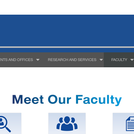
NTS AND OFFICES
RESEARCH AND SERVICES
FACULTY