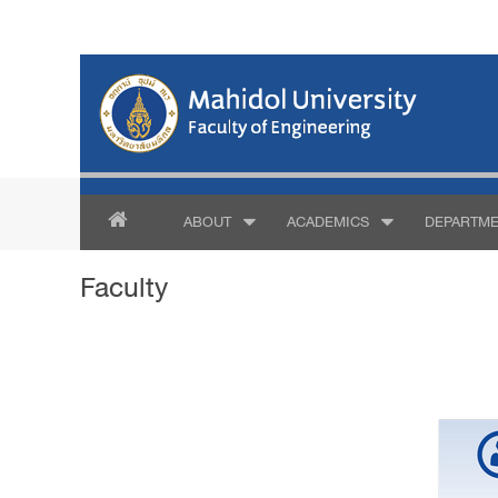
ABOUT
ACADEMICS
DEPARTME
Faculty