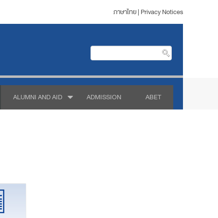
ภาษาไทย
|
Privacy Notices
ALUMNI AND AID
ADMISSION
ABET