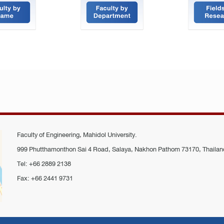
Faculty of Engineering, Mahidol University.
999 Phutthamonthon Sai 4 Road, Salaya, Nakhon Pathom 73170, Thailan
Tel: +66 2889 2138
Fax: +66 2441 9731