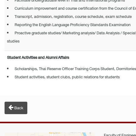
Facilitate undergraduate level in Thai and international programs​
Curriculum improvement and course certification from the Council of E
Transcript, admission, registration, course schedule, exam schedule
Reporting the English Language Proficiency Standards Examination
Proactive graduate studies/ Marketing analysis/ Data Analysis / Special 
studies
Student Activities and Alumni Affairs
Scholarships, Thai Reserve Officer Training Corps Student, Dormitories
Student activities, student clubs, public relations for students
Back
Faculty of Engineer