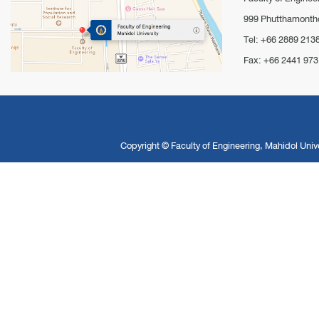
999 Phutthamontho
Tel: +66 2889 213
Fax: +66 2441 973
Copyright ©
Faculty of Engineering, Mahidol Unive