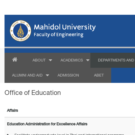
ABOUT
ACADEMICS
DEPARTMENTS AND 
ALUMNI AND AID
ADMISSION
ABET
Office of Education
Affairs
Education Administration for Excellence Affairs