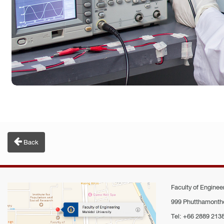
Back
Faculty of Engineer
999 Phutthamontho
Tel: +66 2889 213