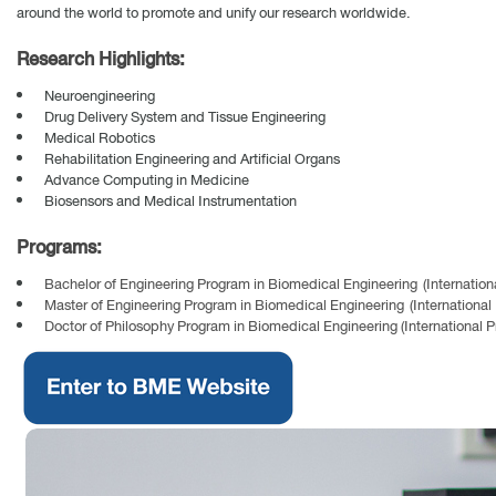
around the world to promote and unify our research worldwide.
Research Highlights:
Neuroengineering
Drug Delivery System and Tissue Engineering
Medical Robotics
Rehabilitation Engineering and Artificial Organs
Advance Computing in Medicine
Biosensors and Medical Instrumentation
Programs:
Bachelor of Engineering Program in Biomedical Engineering (Internation
Master of Engineering Program in Biomedical Engineering (International
Doctor of Philosophy Program in Biomedical Engineering (International 