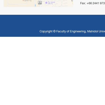
Fax: +66 2441 973
Copyright ©
Faculty of Engineering, Mahidol Unive