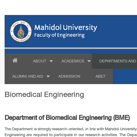
ABOUT
ACADEMICS
DEPARTMENTS AND 
ALUMNI AND AID
ADMISSION
ABET
Biomedical Engineering
Department of Biomedical Engineering (BME)
The Department is strongly research-oriented, in line with Mahidol University
Engineering are required to participate in our research activities. The Depa