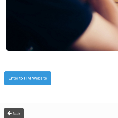
Enter to ITM Website
Back