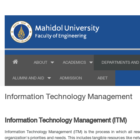
ABOUT
ACADEMICS
DEPARTMENTS AND 
ALUMNI AND AID
ADMISSION
ABET
Information Technology Management
Information Technology Management (ITM)
Information Technology Management (ITM) is the process in which all re
organization's priorities and needs. This includes tangible resources like n