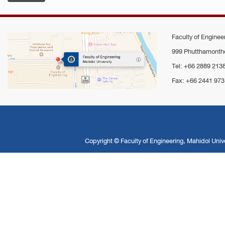
Faculty of Engineer
999 Phutthamontho
Tel: +66 2889 213
Fax: +66 2441 973
Copyright ©
Faculty of Engineering, Mahidol Unive