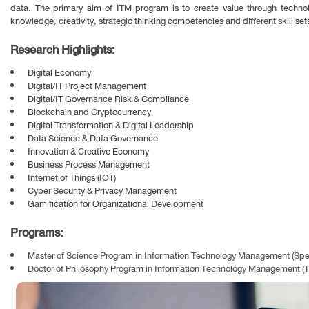
data. The primary aim of ITM program is to create value through techno
knowledge, creativity, strategic thinking competencies and different skill se
Research Highlights:
Digital Economy
Digital/IT Project Management
Digital/IT Governance Risk & Compliance
Blockchain and Cryptocurrency
Digital Transformation & Digital Leadership
Data Science & Data Governance
Innovation & Creative Economy
Business Process Management
Internet of Things (IOT)
Cyber Security & Privacy Management
Gamification for Organizational Development
Programs:
Master of Science Program in Information Technology Management (Spe
Doctor of Philosophy Program in Information Technology Management (T