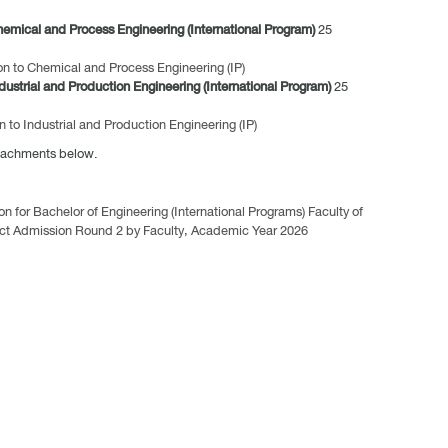
hemical and Process Engineering (International Program)
25
on to Chemical and Process Engineering (IP)
dustrial and Production Engineering (International Program)
25
n to Industrial and Production Engineering (IP)
ttachments below.
for Bachelor of Engineering (International Programs) Faculty of
rect Admission Round 2 by Faculty, Academic Year 2026