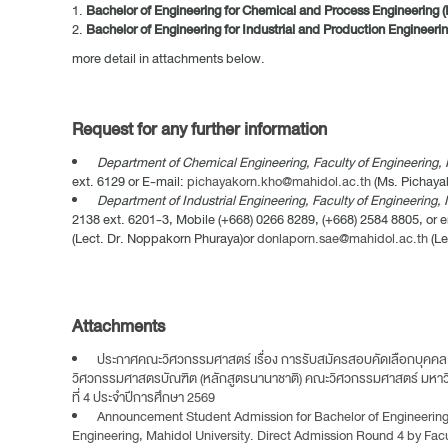
Bachelor of Engineering for Chemical and Process Engineering (
Bachelor of Engineering for Industrial and Production Engineerin
more detail in attachments below.
Request for any further information
Department of Chemical Engineering, Faculty of Engineering, 
ext. 6129 or E-mail:
pichayakorn.kho@mahidol.ac.th
(Ms. Pichaya
Department of Industrial Engineering, Faculty of Engineering, 
2138 ext. 6201-3, Mobile (+668) 0266 8289, (+668) 2584 8805, or e
(Lect. Dr. Noppakorn Phuraya)or
donlaporn.sae@mahidol.ac.th
(Le
Attachments
ประกาศคณะวิศวกรรมศาสตร์ เรื่อง การรับสมัครสอบคัดเลือกบุคคลเ
วิศวกรรมศาสตรบัณฑิต (หลักสูตรนานาชาติ) คณะวิศวกรรมศาสตร์ มหา
ที่ 4 ประจำปีการศึกษา 2569
Announcement Student Admission for Bachelor of Engineering (
Engineering, Mahidol University. Direct Admission Round 4 by Fac