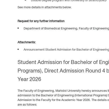
Double degree program with University of Strathclyde🔗
See more details in attachments below.
Request for any further information
Department of Biomedical Engineering, Faculty of Engineering,
Attachments:
Announcement Student Admission for Bachelor of Engineering (
Student Admission for Bachelor of Engi
Programs), Direct Admission Round 4 
Year 2026
The Faculty of Engineering, Mahidol University hereby announces t
admission to the Bachelor of Engineering (International Programs) t
Admission to the Faculty for the Academic Year 2026. The details o
are as follows: