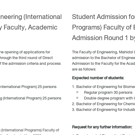
neering (International
Student Admission for
y Faculty, Academic
Programs) Faculty of 
Admission Round 1 b
he opening of applications for
The Faculty of Engineering, Mahidol 
hrough the third round of Direct
admission to the Bachelor of Engineer
f the admission criteria and process
Admission to the Faculty for the Aca
are as follows:
Expected number of students:
International Program) 25 persons
Bachelor of Engineering for Biomed
Regular program 30 persons
g (International Program) 25 persons
Double degree program with Un
Bachelor of Engineering for Chemi
Bachelor of Engineering for Indust
Request for any further information:
International Programs) Faculty of