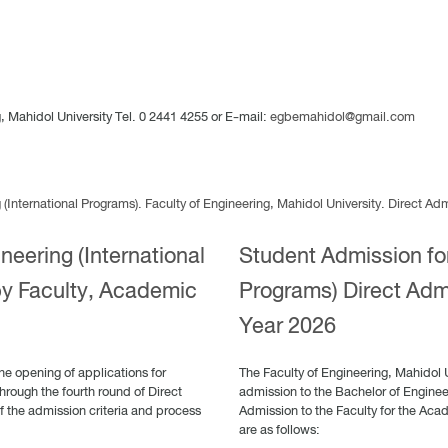
 Mahidol University Tel. 0 2441 4255 or E-mail:
egbemahidol@gmail.com
International Programs). Faculty of Engineering, Mahidol University. Direct A
neering (International
Student Admission for
by Faculty, Academic
Programs) Direct Adm
Year 2026
he opening of applications for
The Faculty of Engineering, Mahidol 
hrough the fourth round of Direct
admission to the Bachelor of Engineer
f the admission criteria and process
Admission to the Faculty for the Aca
are as follows: