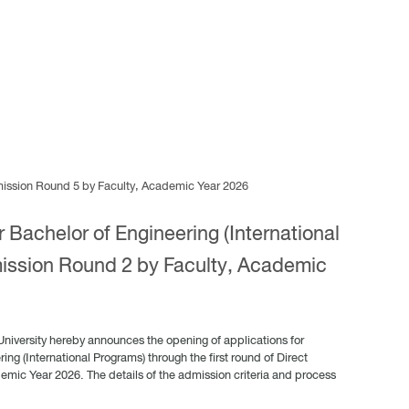
dmission Round 5 by Faculty, Academic Year 2026
 Bachelor of Engineering (International
ission Round 2 by Faculty, Academic
University hereby announces the opening of applications for
ing (International Programs) through the first round of Direct
demic Year 2026. The details of the admission criteria and process