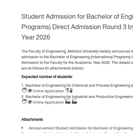
Student Admission for Bachelor of Engi
Programs) Direct Admission Round 3 b
Year 2026
The Faculty of Engineering, Mahidol University hereby announces t
admission to the Bachelor of Engineering (International Programs) t
Admission to the Faculty for the Academic Year 2026. The details o
are as follows (in attachments below):
Expected number of students:
Bachelor of Engineering for Chemical and Process Engineering (
🧑‍🎓Online Application ⚗️🧪
Bachelor of Engineering for Industrial and Production Engineerin
🧑‍🎓Online Application 🏭🏭
Attachments
Announcement Student Admission for Bachelor of Engineering (