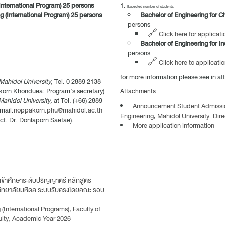
International Program) 25 persons
Expected number of students:
g (International Program) 25 persons
Bachelor of Engineering for C
persons
🔗 Click here for applicati
Bachelor of Engineering for In
persons
🔗 Click here to applicatio
for more information please see in a
Mahidol University,
Tel. 0 2889 2138
korn Khonduea: Program’s secretary)
Attachments
Mahidol University,
at Tel. (+66) 2889
Announcement Student Admission 
mail:
noppakorn.phu@mahidol.ac.th
Engineering, Mahidol University. Di
ct. Dr. Donlaporn Saetae).
More application information
ข้าศึกษาระดับปริญญาตรี หลักสูตร
วิทยาลัยมหิดล ระบบรับตรงโดยคณะ รอบ
International Programs), Faculty of
ulty, Academic Year 2026