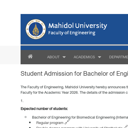
ABOUT
ACADEMICS
DEPARTME
Student Admission for Bachelor of Engi
The Faculty of Engineering, Mahidol University hereby announces the
Faculty for the Academic Year 2026. The details of the admission cr
Expected number of students:
Bachelor of Engineering for Biomedical Engineering (Intern
Regular program 🔗