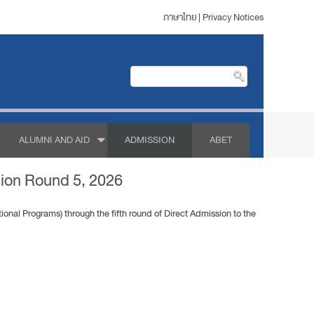
ภาษาไทย
|
Privacy Notices
ALUMNI AND AID
ADMISSION
ABET
sion Round 5, 2026
ional Programs) through the fifth round of Direct Admission to the