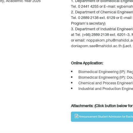
ulty, Academic Year 2026
Department of Biomedical Engineer
Tel. 0 2441 4255 or E-mail:
egbemah
Department of Chemical Engineerin
Tel. 0 2889 2138 ext. 6129 or E-mail
Program's secretary)
Department of Industrial Engineeri
at Tel. (+66) 2889 2138 ext. 6201-3,
or email:
noppakorn.phu@mahidol.a
donlaporn.sae@mahidol.ac.th
(Lect.
Online Application:
Biomedical Engineering (IP): R
Biomedical Engineering (IP): Do
Chemical and Process Engineeri
Industrial and Production Engine
Attachments: (Click button below for 
Announcement Student Admission for Bachelor