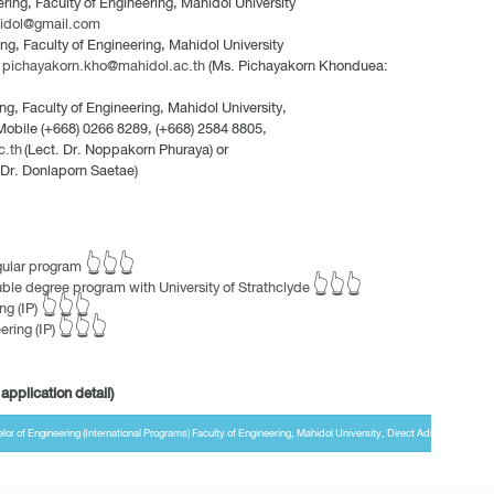
ing, Faculty of Engineering, Mahidol University
idol@gmail.com
g, Faculty of Engineering, Mahidol University
:
pichayakorn.kho@mahidol.ac.th
(Ms. Pichayakorn Khonduea:
ng, Faculty of Engineering, Mahidol University,
 Mobile (+668) 0266 8289, (+668) 2584 8805,
c.th
(Lect. Dr. Noppakorn Phuraya) or
 Dr. Donlaporn Saetae)
egular program 👆👆👆
uble degree program with University of Strathclyde 👆👆👆
ng (IP) 👆👆👆
ering (IP) 👆👆👆
application detail)
 of Engineering (International Programs) Faculty of Engineering, Mahidol University, Direct Admission Ro