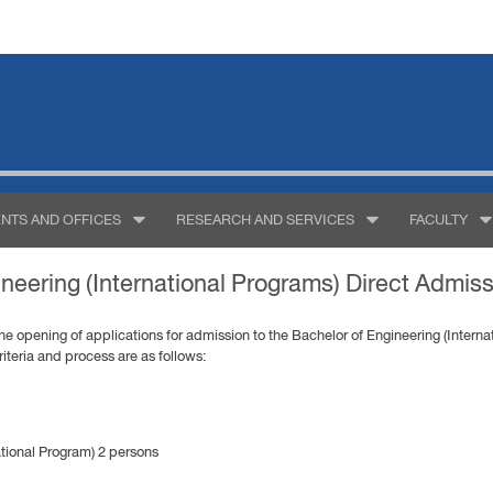
NTS AND OFFICES
RESEARCH AND SERVICES
FACULTY
neering (International Programs) Direct Admis
 opening of applications for admission to the Bachelor of Engineering (Internat
iteria and process are as follows:
ational Program) 2 persons