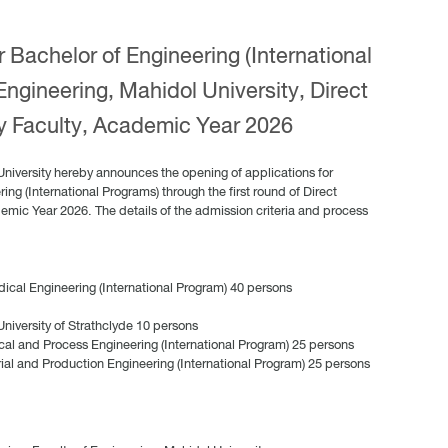
 Bachelor of Engineering (International
Engineering, Mahidol University, Direct
y Faculty, Academic Year 2026
University hereby announces the opening of applications for
ing (International Programs) through the first round of Direct
demic Year 2026. The details of the admission criteria and process
ical Engineering (International Program) 40 persons
iversity of Strathclyde 10 persons
cal and Process Engineering (International Program) 25 persons
rial and Production Engineering (International Program) 25 persons