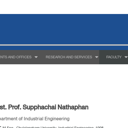
NTS AND OFFICES
RESEARCH AND SERVICES
FACULTY
st. Prof. Supphachai Nathaphan
artment of Industrial Engineering
M.Eng., Chulalongkorn University, Industrial Engineering, 1998