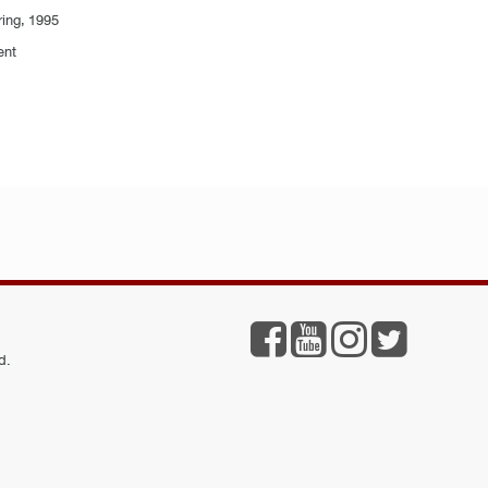
ring, 1995
ent
d.