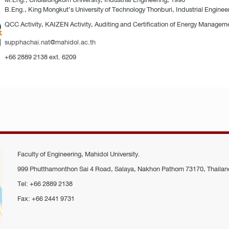
B.Eng., King Mongkut’s University of Technology Thonburi, Industrial Enginee
QCC Activity, KAIZEN Activity, Auditing and Certification of Energy Managem
supphachai.nat@mahidol.ac.th
+66 2889 2138 ext. 6209
Faculty of Engineering, Mahidol University.
999 Phutthamonthon Sai 4 Road, Salaya, Nakhon Pathom 73170, Thailan
Tel: +66 2889 2138
Fax: +66 2441 9731