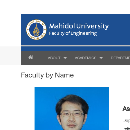
ABOUT
ACADEMICS
DEPARTME
Faculty by Name
As
Dep