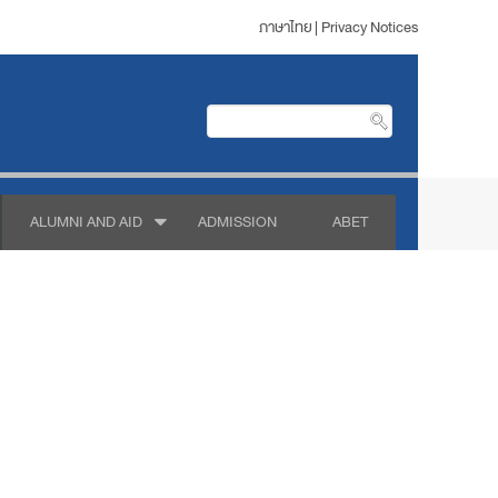
ภาษาไทย
|
Privacy Notices
ALUMNI AND AID
ADMISSION
ABET