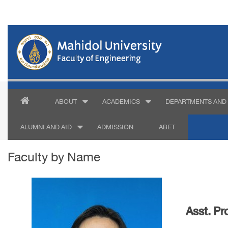
ABOUT
ACADEMICS
DEPARTMENTS AND 
ALUMNI AND AID
ADMISSION
ABET
Faculty by Name
Asst. Pr