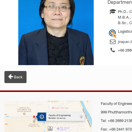
Department 
Ph.D., C
M.B.A., 
B.Sc., C
Logistic
jirapan.
+66 288
Back
Faculty of Engineer
999 Phutthamontho
Tel: +66 2889 213
Fax: +66 2441 973