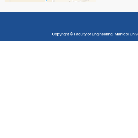
Copyright ©
Faculty of Engineering, Mahidol Unive