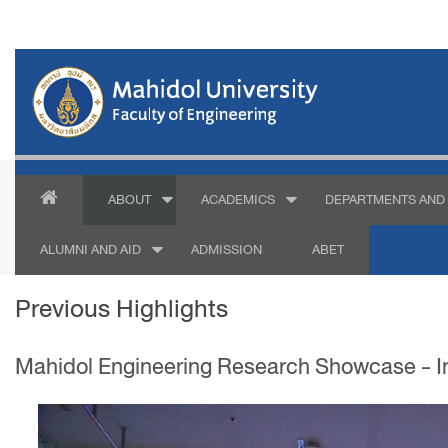
ABOUT
ACADEMICS
DEPARTMENTS AND 
ALUMNI AND AID
ADMISSION
ABET
Previous Highlights
Mahidol Engineering Research Showcase - In