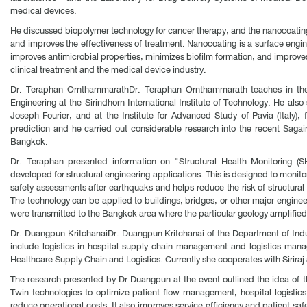
medical devices.
He discussed biopolymer technology for cancer therapy, and the nanocoating 
and improves the effectiveness of treatment. Nanocoating is a surface engine
improves antimicrobial properties, minimizes biofilm formation, and improves
clinical treatment and the medical device industry.
Dr. Teraphan OrnthammarathDr. Teraphan Ornthammarath teaches in the 
Engineering at the Sirindhorn International Institute of Technology. He als
Joseph Fourier, and at the Institute for Advanced Study of Pavia (Italy)
prediction and he carried out considerable research into the recent Saga
Bangkok.
Dr. Teraphan presented information on "Structural Health Monitoring (S
developed for structural engineering applications. This is designed to monitor
safety assessments after earthquaks and helps reduce the risk of structur
The technology can be applied to buildings, bridges, or other major engine
were transmitted to the Bangkok area where the particular geology amplified 
Dr. Duangpun KritchanaiDr. Duangpun Kritchanai of the Department of Indus
include logistics in hospital supply chain management and logistics mana
Healthcare Supply Chain and Logistics. Currently she cooperates with Sirira
The research presented by Dr Duangpun at the event outlined the idea of the s
Twin technologies to optimize patient flow management, hospital logistics
reduce operational costs. It also improves service efficiency and patient sa