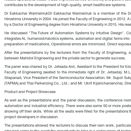
contributes to the development of high-quality, smart healthcare systems.
Dr Eakkachai WarinsirirukDr Eakkachai Warinsiriruk is a member of the D
Hiroshima University in 2004. He joined the Faculty of Engineering in 2012. 
by a Doctor of Engineering degree from Hiroshima University in 2015. His res
He discussed "The Future of Automation Systems by Intuitive Design". Com
integrates AI, humanoid/robotics systems, automation and digital twins into
preparation of medications. Operational errors are minimized. Direct exposu
After the presentations by the lecturers from the Faculty of Engineering, 
between Mahidol Engineering and the private sector to generate success.
The panel was chaired by Dr. Jetsada Anil, Assistant to the President for 
Faculty of Engineering (seated to the immediate right of Dr. Jetsada); M.
Silapanad, Vice President of the Semiconductor Association; Mr. Supot Sukp
(TAPMA) and Thai Parkerizing Co., Ltd.; and Mr. Ukrit Kijsiricharoenchai, Dire
Product and Project Showcase
As well as the presentations and the panel discussion, the conference roo
automation and industrial efficiency. There were also some 50 or more poste
showing off their skills. While all the seats were filled for the presentatio
project developers in discussion.
The presentations allowed the lecturers to discuss their own work, particularl
who had come to the event the opportunity to take in a wider range of techn