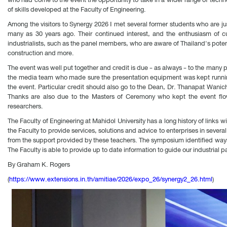
of skills developed at the Faculty of Engineering.
Among the visitors to Synergy 2026 I met several former students who are ju
many as 30 years ago. Their continued interest, and the enthusiasm of cur
industrialists, such as the panel members, who are aware of Thailand's potenti
construction and more.
The event was well put together and credit is due - as always - to the many 
the media team who made sure the presentation equipment was kept running
the event. Particular credit should also go to the Dean, Dr. Thanapat Wani
Thanks are also due to the Masters of Ceremony who kept the event flowi
researchers.
The Faculty of Engineering at Mahidol University has a long history of links 
the Faculty to provide services, solutions and advice to enterprises in several
from the support provided by these teachers. The symposium identified ways
The Faculty is able to provide up to date information to guide our industrial p
By Graham K. Rogers
(
https://www.extensions.in.th/amitiae/2026/expo_26/synergy2_26.html
)