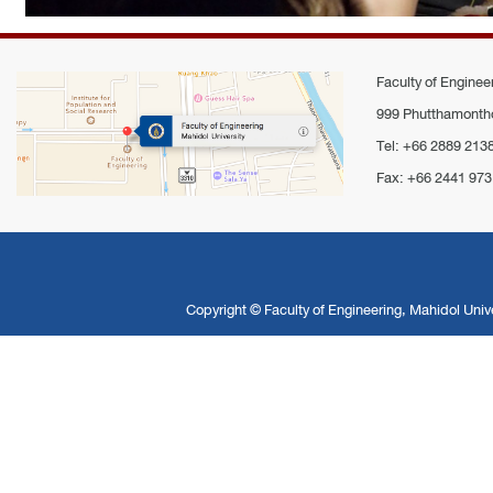
Faculty of Engineer
999 Phutthamontho
Tel: +66 2889 213
Fax: +66 2441 973
Copyright ©
Faculty of Engineering, Mahidol Unive