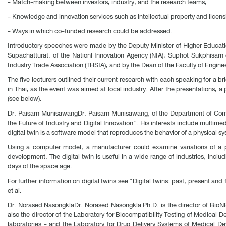
- Match-making between investors, industry, and the research teams;
- Knowledge and innovation services such as intellectual property and licens
- Ways in which co-funded research could be addressed.
Introductory speeches were made by the Deputy Minister of Higher Educati
Supachatturat, of the Nationl Innovation Agency (NIA); Suphot Sukphisarn
Industry Trade Association (THSIA); and by the Dean of the Faculty of Engin
The five lecturers outlined their current research with each speaking for a b
in Thai, as the event was aimed at local industry. After the presentations, 
(see below).
Dr. Paisarn MunisawangDr. Paisarn Munisawang, of the Department of Comput
the Future of Industry and Digital Innovation". His interests include multim
digital twin is a software model that reproduces the behavior of a physical sy
Using a computer model, a manufacturer could examine variations of a pr
development. The digital twin is useful in a wide range of industries, incl
days of the space age.
For further information on digital twins see "Digital twins: past, present an
et al.
Dr. Norased NasongklaDr. Norased Nasongkla Ph.D. is the director of BioN
also the director of the Laboratory for Biocompatibility Testing of Medical 
laboratories - and the Laboratory for Drug Delivery Systems of Medical D