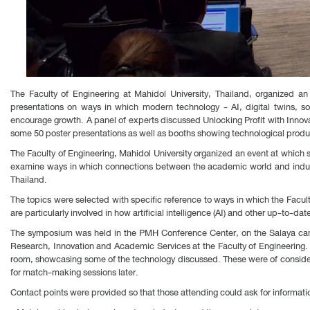
The Faculty of Engineering at Mahidol University, Thailand, organized an
presentations on ways in which modern technology - AI, digital twins, sof
encourage growth. A panel of experts discussed Unlocking Profit with Innov
some 50 poster presentations as well as booths showing technological produ
The Faculty of Engineering, Mahidol University organized an event at which 
examine ways in which connections between the academic world and industr
Thailand.
The topics were selected with specific reference to ways in which the Facul
are particularly involved in how artificial intelligence (AI) and other up-to-dat
The symposium was held in the PMH Conference Center, on the Salaya campu
Research, Innovation and Academic Services at the Faculty of Engineering. 
room, showcasing some of the technology discussed. These were of considerabl
for match-making sessions later.
Contact points were provided so that those attending could ask for informatio