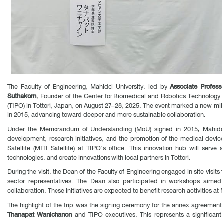
The Faculty of Engineering, Mahidol University, led by
Associate Profes
Suthakorn
, Founder of the Center for Biomedical and Robotics Technology (
(TIPO) in Tottori, Japan, on August 27–28, 2025. The event marked a new mi
in 2015, advancing toward deeper and more sustainable collaboration.
Under the Memorandum of Understanding (MoU) signed in 2015, Mahidol 
development, research initiatives, and the promotion of the medical device
Satellite (MITI Satellite) at TIPO’s office. This innovation hub will se
technologies, and create innovations with local partners in Tottori.
During the visit, the Dean of the Faculty of Engineering engaged in site visi
sector representatives. The Dean also participated in workshops aim
collaboration. These initiatives are expected to benefit research activities at
The highlight of the trip was the signing ceremony for the annex agreement
Thanapat Wanichanon
and TIPO executives. This represents a significan