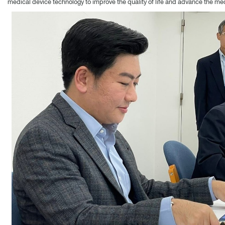
medical device technology to improve the quality of life and advance the medi