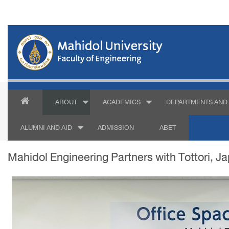
ABOUT
ACADEMICS
DEPARTMENTS AND 
ALUMNI AND AID
ADMISSION
ABET
Mahidol Engineering Partners with Tottori, J