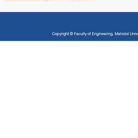
Copyright ©
Faculty of Engineering, Mahidol Unive