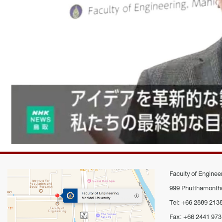
Faculty of Engineer
999 Phutthamontho
Tel: +66 2889 213
Fax: +66 2441 973