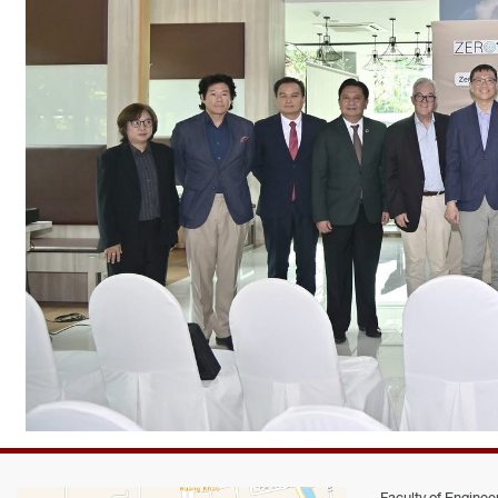
Faculty of Engineer