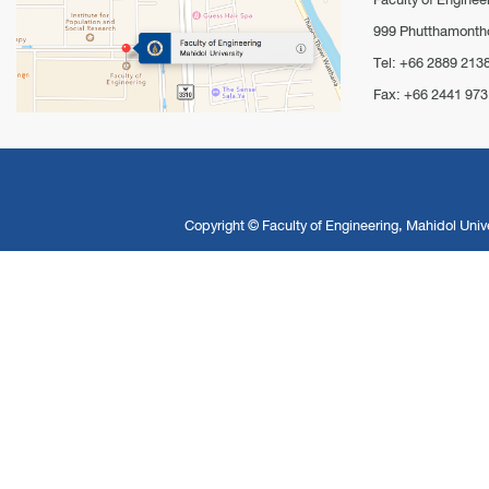
999 Phutthamontho
Tel: +66 2889 213
Fax: +66 2441 973
Copyright ©
Faculty of Engineering, Mahidol Unive