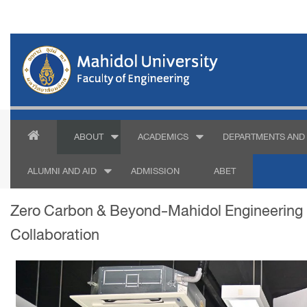
ABOUT
ACADEMICS
DEPARTMENTS AND 
ALUMNI AND AID
ADMISSION
ABET
Zero Carbon & Beyond-Mahidol Engineering D
Collaboration