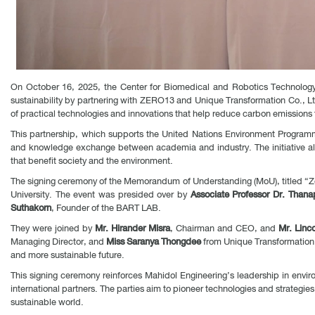
On October 16, 2025, the Center for Biomedical and Robotics Technology 
sustainability by partnering with ZERO13 and Unique Transformation Co., Lt
of practical technologies and innovations that help reduce carbon emissions t
This partnership, which supports the United Nations Environment Program
and knowledge exchange between academia and industry. The initiative align
that benefit society and the environment.
The signing ceremony of the Memorandum of Understanding (MoU), titled “Ze
University. The event was presided over by
Associate Professor Dr. Than
Suthakorn
, Founder of the BART LAB.
They were joined by
Mr. Hirander Misra
, Chairman and CEO, and
Mr. Linc
Managing Director, and
Miss Saranya Thongdee
from Unique Transformation 
and more sustainable future.
This signing ceremony reinforces Mahidol Engineering’s leadership in envi
international partners. The parties aim to pioneer technologies and strategie
sustainable world.