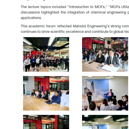
The lecture topics included “Introduction to MOFs,” “MOFs Utili
discussions highlighted the integration of chemical engineering
applications.
This academic forum reflected Mahidol Engineering’s strong commi
continues to drive scientific excellence and contribute to global te