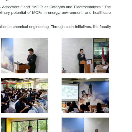
O₂ Adsorbent,” and “MOFs as Catalysts and Electrocatalysts.” The
plinary potential of MOFs in energy, environment, and healthcare
on in chemical engineering. Through such initiatives, the faculty