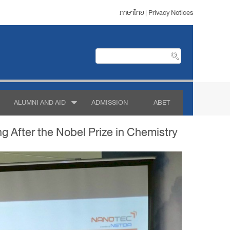
ภาษาไทย
|
Privacy Notices
ALUMNI AND AID
ADMISSION
ABET
 After the Nobel Prize in Chemistry