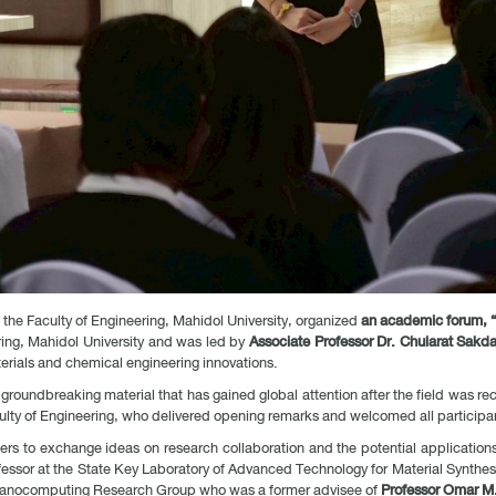
he Faculty of Engineering, Mahidol University, organized
an academic forum, “
ring, Mahidol University and was led by
Associate Professor Dr. Chularat Sakd
ials and chemical engineering innovations.
 groundbreaking material that has gained global attention after the field was r
culty of Engineering, who delivered opening remarks and welcomed all participa
rs to exchange ideas on research collaboration and the potential application
ofessor at the State Key Laboratory of Advanced Technology for Material Synthe
d Nanocomputing Research Group who was a former advisee of
Professor Omar M.