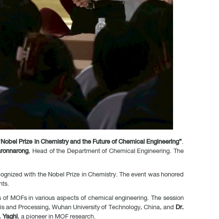
Nobel Prize in Chemistry and the Future of Chemical Engineering”
.
aronnarong
, Head of the Department of Chemical Engineering. The
ecognized with the Nobel Prize in Chemistry. The event was honored
nts.
s of MOFs in various aspects of chemical engineering. The session
sis and Processing, Wuhan University of Technology, China, and
Dr.
 Yaghi
, a pioneer in MOF research.