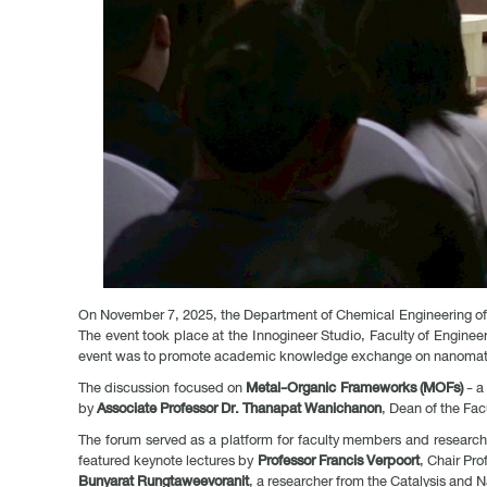
On November 7, 2025, the Department of Chemical Engineering of t
The event took place at the Innogineer Studio, Faculty of Enginee
event was to promote academic knowledge exchange on nanomater
The discussion focused on
Metal-Organic Frameworks (MOFs)
- a
by
Associate Professor Dr. Thanapat Wanichanon
, Dean of the Fa
The forum served as a platform for faculty members and researche
featured keynote lectures by
Professor Francis Verpoort
, Chair Pr
Bunyarat Rungtaweevoranit
, a researcher from the Catalysis an