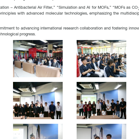
zation – Antibacterial Air Filter,” “Simulation and AI for MOFs,” “MOFs as C
 principles with advanced molecular technologies, emphasizing the multidisci
tment to advancing international research collaboration and fostering innovati
chnological progress.