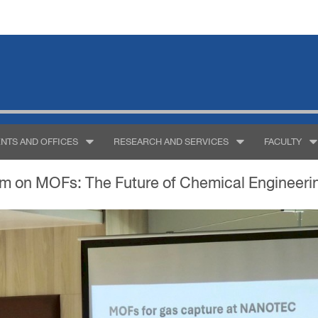
NTS AND OFFICES
RESEARCH AND SERVICES
FACULTY
m on MOFs: The Future of Chemical Engineering