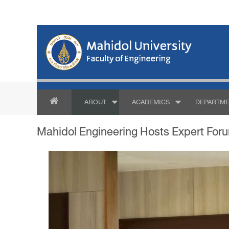
ABOUT
ACADEMICS
DEPARTME
Mahidol Engineering Hosts Expert Foru