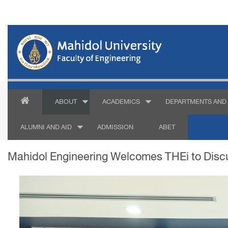
ABOUT
ACADEMICS
DEPARTMENTS AND 
ALUMNI AND AID
ADMISSION
ABET
Mahidol Engineering Welcomes THEi to Discu