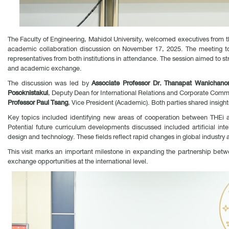
The Faculty of Engineering, Mahidol University, welcomed executives from t
academic collaboration discussion on November 17, 2025. The meeting to
representatives from both institutions in attendance. The session aimed to
and academic exchange.
The discussion was led by
Associate Professor Dr. Thanapat Wanichano
Posoknistakul
, Deputy Dean for International Relations and Corporate Com
Professor Paul Tsang
, Vice President (Academic). Both parties shared insigh
Key topics included identifying new areas of cooperation between THEi an
Potential future curriculum developments discussed included artificial int
design and technology. These fields reflect rapid changes in global industry a
This visit marks an important milestone in expanding the partnership betwe
exchange opportunities at the international level.