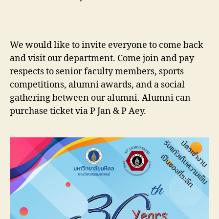
Department
of
Civil
and
We would like to invite everyone to come back
Environmental
and visit our department. Come join and pay
Engineering
respects to senior faculty members, sports
is
going
competitions, alumni awards, and a social
to
gathering between our alumni. Alumni can
organize
purchase ticket via P Jan & P Aey.
the
30th
anniversary
of
Homecoming
Day
on
Saturday
23
March