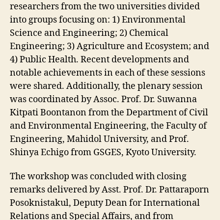
researchers from the two universities divided
into groups focusing on: 1) Environmental
Science and Engineering; 2) Chemical
Engineering; 3) Agriculture and Ecosystem; and
4) Public Health. Recent developments and
notable achievements in each of these sessions
were shared. Additionally, the plenary session
was coordinated by Assoc. Prof. Dr. Suwanna
Kitpati Boontanon from the Department of Civil
and Environmental Engineering, the Faculty of
Engineering, Mahidol University, and Prof.
Shinya Echigo from GSGES, Kyoto University.
The workshop was concluded with closing
remarks delivered by Asst. Prof. Dr. Pattaraporn
Posoknistakul, Deputy Dean for International
Relations and Special Affairs, and from