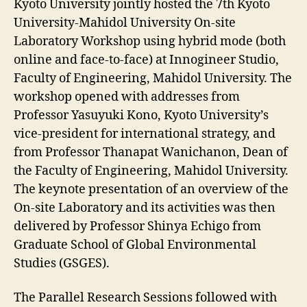
Kyoto University jointly hosted the 7th Kyoto
University‐Mahidol University On‐site
Laboratory Workshop using hybrid mode (both
online and face-to-face) at Innogineer Studio,
Faculty of Engineering, Mahidol University. The
workshop opened with addresses from
Professor Yasuyuki Kono, Kyoto University’s
vice-president for international strategy, and
from Professor Thanapat Wanichanon, Dean of
the Faculty of Engineering, Mahidol University.
The keynote presentation of an overview of the
On-site Laboratory and its activities was then
delivered by Professor Shinya Echigo from
Graduate School of Global Environmental
Studies (GSGES).
The Parallel Research Sessions followed with