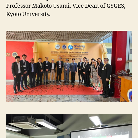
Professor Makoto Usami, Vice Dean of GSGES,
Kyoto University.