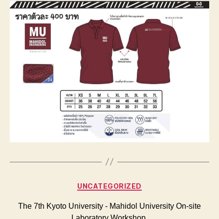
Categories
UNCATEGORIZED
The 7th Kyoto University ‐ Mahidol University On‐site
Laboratory Workshop.