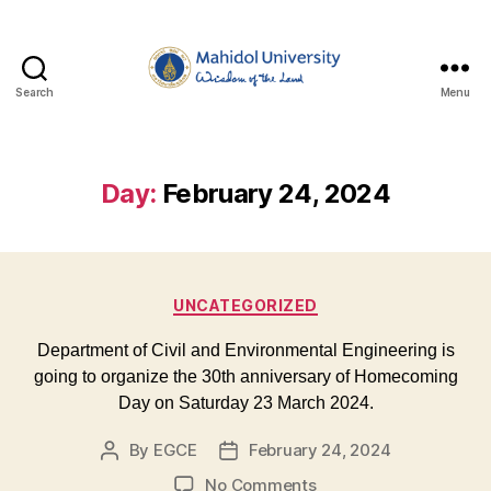
Search
Menu
Department
of
Civil
and
Day:
February 24, 2024
Environmental
Engineering,
Faculty
of
Categories
Engineering,
UNCATEGORIZED
Mahidol
University
Department of Civil and Environmental Engineering is
going to organize the 30th anniversary of Homecoming
Day on Saturday 23 March 2024.
By
EGCE
February 24, 2024
Post
Post
author
date
on
No Comments