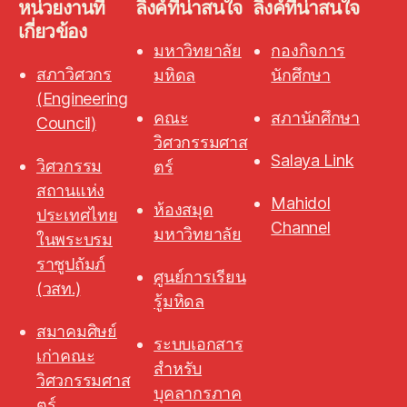
หน่วยงานที่
ลิงค์ที่น่าสนใจ
ลิงค์ที่น่าสนใจ
เกี่ยวข้อง
มหาวิทยาลัย
กองกิจการ
สภาวิศวกร
มหิดล
นักศึกษา
(Engineering
คณะ
สภานักศึกษา
Council)
วิศวกรรมศาส
Salaya Link
วิศวกรรม
ตร์
สถานแห่ง
Mahidol
ห้องสมุด
ประเทศไทย
Channel
มหาวิทยาลัย
ในพระบรม
ราชูปถัมภ์
ศูนย์การเรียน
(วสท.)
รู้มหิดล
สมาคมศิษย์
ระบบเอกสาร
เก่าคณะ
สำหรับ
วิศวกรรมศาส
บุคลากรภาค
ตร์