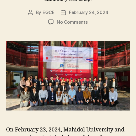
By
EGCE
February 24, 2024
Post
Post
author
date
on
No Comments
The
7th
Kyoto
University
‐
Mahidol
University
On‐
site
Laboratory
Workshop.
On February 23, 2024, Mahidol University and