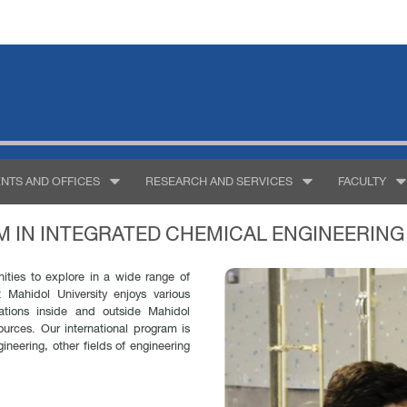
NTS AND OFFICES
RESEARCH AND SERVICES
FACULTY
 IN INTEGRATED CHEMICAL ENGINEERING
nities to explore in a wide range of
 Mahidol University enjoys various
zations inside and outside Mahidol
sources. Our international program is
ineering, other fields of engineering