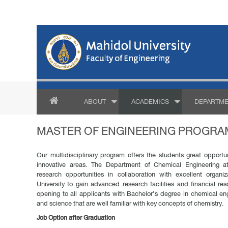
ABOUT
ACADEMICS
DEPARTME
MASTER OF ENGINEERING PROGRAM
Our multidisciplinary program offers the students great opportu
innovative areas. The Department of Chemical Engineering at
research opportunities in collaboration with excellent organi
University to gain advanced research facilities and financial re
opening to all applicants with Bachelor’s degree in chemical eng
and science that are well familiar with key concepts of chemistry.
Job Option after Graduation