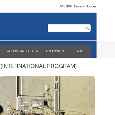
ภาษาไทย
|
Privacy Notices
ALUMNI AND AID
ADMISSION
ABET
 (INTERNATIONAL PROGRAM)