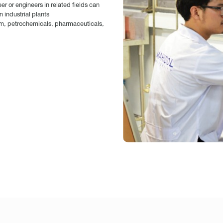
 or engineers in related fields can
 industrial plants
um, petrochemicals, pharmaceuticals,