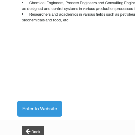
Chemical Engineers, Process Engineers and Consulting Engineer
be designed and control systems in various production processes in
Researchers and academics in various fields such as petrole
biochemicals and food, etc.
Enter to Website
Back