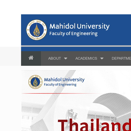
ABOUT
ACADEMICS
DEPARTME