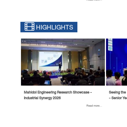
HIGHLIGHTS
Mahidol Engineering Research Showcase -
Seeing the 
Industrial Synergy 2026
- Senior Ye
Read more...