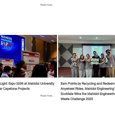
Read more...
Light: Expo 2026 at Mahidol University
Earn Points by Recycling and Redeem
ar Capstone Projects
Anywheel Rides. Mahidol Engineering
EcoMate Wins the Mahidol Engineerin
Read more...
Waste Challenge 2025