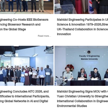
gineering Co-Hosts IEEE BioSensors
Mahidol Engineering Participates in 
ncing Biosensor Research and
Science & Innovation 1979–2026,Stre
on the Global Stage
UK-Thailand Collaboration in Science
Innovation
Read more...
gineering Concludes AITC 2026, and
Mahidol Engineering Signs MOU with
ificates to International Participants,
Yuan Christian University to Strength
ng Global Networks in AI and Digital
International Collaboration in Enginee
Environmental Studies