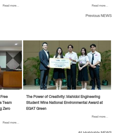
Read more...
Read more...
Previous NEWS
 Free
The Power of Creativity: Mahidol Engineering
’s Team
Student Wins National Environmental Award at
g Zero
EGAT Green
Read more...
Read more...
All Highlights NEWS