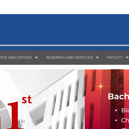
NTS AND OFFICES
RESEARCH AND SERVICES
FACULTY