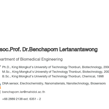
soc.Prof. Dr.Benchaporn Lertanantawong
artment of Biomedical Engineering
Ph.D., King Mongkut’s University of Technology Thonburi, Biotechnology, 200
M.Sc., King Mongkut’s University of Technology Thonburi, Biotechnology, 20
B.Sc., King Mongkut’s University of Technology Thonburi, Chemical, 1998
DNA sensor, Electrochemistry, Nanomaterials, Nanotechnology, Biosensors
benchaporn.ler@mahidol.ac.th
+66 2889 2138 ext. 6351 - 2