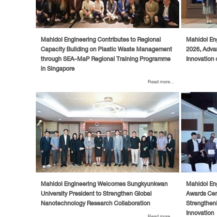
Mahidol Engineering Contributes to Regional
Mahidol En
Capacity Building on Plastic Waste Management
2026, Adva
through SEA-MaP Regional Training Programme
Innovation 
in Singapore
Read more...
Mahidol Engineering Welcomes Sungkyunkwan
Mahidol En
University President to Strengthen Global
Awards Cert
Nanotechnology Research Collaboration
Strengtheni
Innovation
Read more...