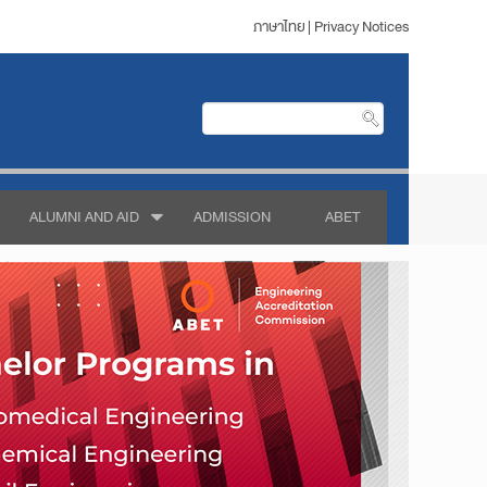
ภาษาไทย
|
Privacy Notices
ALUMNI AND AID
ADMISSION
ABET