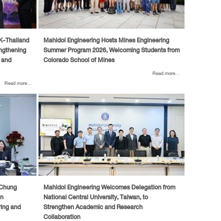
UK-Thailand
Mahidol Engineering Hosts Mines Engineering
ngthening
Summer Program 2026, Welcoming Students from
 and
Colorado School of Mines
Read more...
Read more...
 Chung
Mahidol Engineering Welcomes Delegation from
en
National Central University, Taiwan, to
ring and
Strengthen Academic and Research
Collaboration