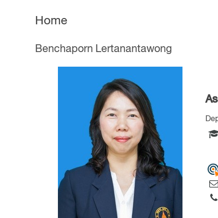
Home
Benchaporn Lertanantawong
As
Dep