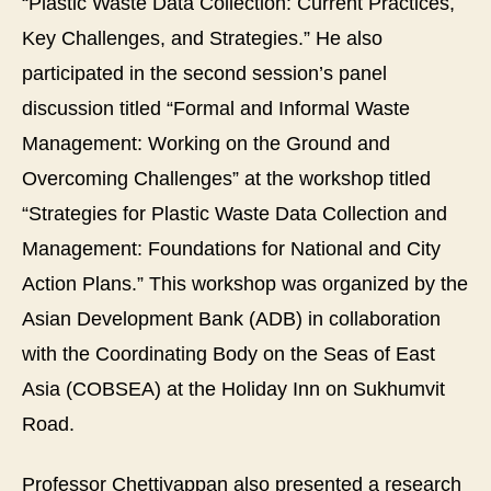
“Plastic Waste Data Collection: Current Practices,
Pla
Key Challenges, and Strategies.” He also
Wa
Da
participated in the second session’s panel
Col
discussion titled “Formal and Informal Waste
an
Ma
Management: Working on the Ground and
Fo
Overcoming Challenges” at the workshop titled
for
Na
“Strategies for Plastic Waste Data Collection and
an
Management: Foundations for National and City
Cit
Ac
Action Plans.” This workshop was organized by the
Pla
Asian Development Bank (ADB) in collaboration
with the Coordinating Body on the Seas of East
Asia (COBSEA) at the Holiday Inn on Sukhumvit
Road.
Professor Chettiyappan also presented a research