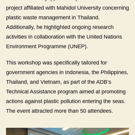
project affiliated with Mahidol University concerning
plastic waste management in Thailand.
Additionally, he highlighted ongoing research
activities in collaboration with the United Nations
Environment Programme (UNEP).
This workshop was specifically tailored for
government agencies in Indonesia, the Philippines,
Thailand, and Vietnam, as part of the ADB’s
Technical Assistance program aimed at promoting
actions against plastic pollution entering the seas.
The event attracted more than 50 attendees.