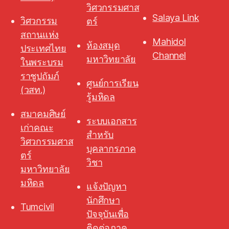
วิศวกรรมศาส
Salaya Link
วิศวกรรม
ตร์
สถานแห่ง
Mahidol
ห้องสมุด
ประเทศไทย
Channel
มหาวิทยาลัย
ในพระบรม
ราชูปถัมภ์
ศูนย์การเรียน
(วสท.)
รู้มหิดล
สมาคมศิษย์
ระบบเอกสาร
เก่าคณะ
สำหรับ
วิศวกรรมศาส
บุคลากรภาค
ตร์
วิชา
มหาวิทยาลัย
มหิดล
แจ้งปัญหา
นักศึกษา
Tumcivil
ปัจจุบันเพื่อ
ติดต่อภาค