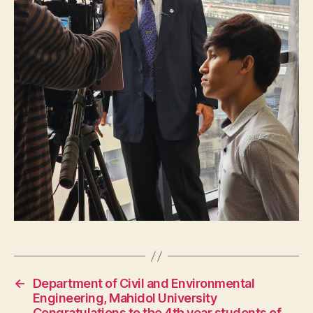
←
Department of Civil and Environmental
Engineering, Mahidol University
Congratulations to the 4th year students of