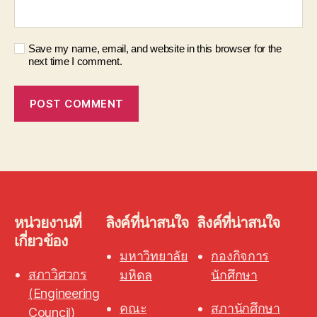
Save my name, email, and website in this browser for the
next time I comment.
หน่วยงานที่
ลิงค์ที่น่าสนใจ
ลิงค์ที่น่าสนใจ
เกี่ยวข้อง
มหาวิทยาลัย
กองกิจการ
สภาวิศวกร
มหิดล
นักศึกษา
(Engineering
คณะ
สภานักศึกษา
Council)