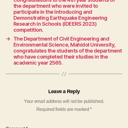
the department who were invited to
participate in the Introducing and
Demonstrating Earthquake Engineering
Research in Schools (IDEERS 2023)
competition.
→
The Department of Civil Engineering and
Environmental Science, Mahidol University,
congratulates the students of the department
who have completed their studies in the
academic year 2565.
Leave a Reply
Your email address will not be published.
Required fields are marked
*