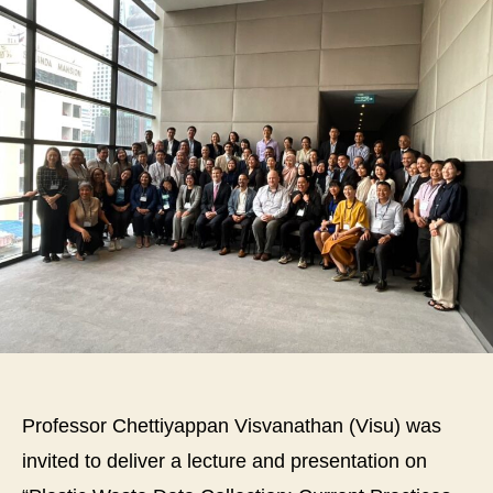
th
De
of
Civ
an
En
En
at
Ma
Uni
par
as
a
sp
in
th
wo
Professor Chettiyappan Visvanathan (Visu) was
tit
“S
invited to deliver a lecture and presentation on
for