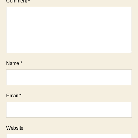
Comment
*
Name
*
Email
*
Website