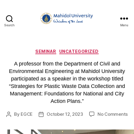
Search
Menu
Department
of
Civil
and
Categories
SEMINAR
UNCATEGORIZED
Environmental
Engineering,
A professor from the Department of Civil and
Faculty
Environmental Engineering at Mahidol University
of
participated as a speaker in the workshop titled
Engineering,
“Strategies for Plastic Waste Data Collection and
Mahidol
Management: Foundations for National and City
University
Action Plans.”
on
By
EGCE
October 12, 2023
No Comments
Post
Post
A
author
date
pr
fr