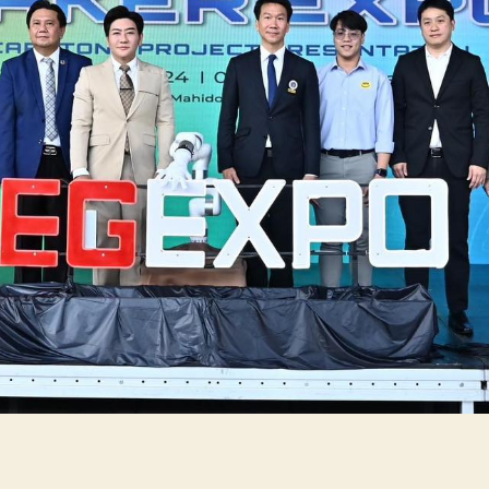
Pr
Pr