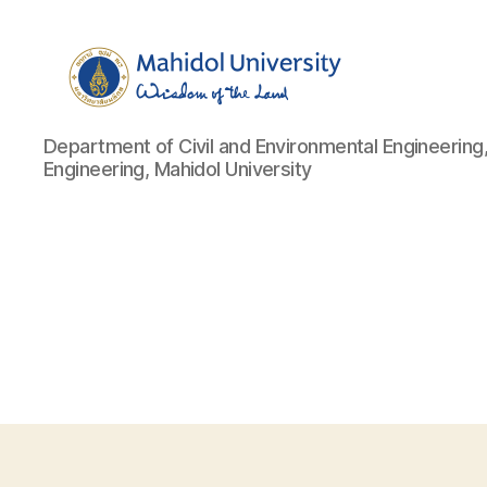
Department
Department of Civil and Environmental Engineering,
of
Engineering, Mahidol University
Civil
and
Environmental
Engineering,
Faculty
of
Engineering,
Mahidol
University