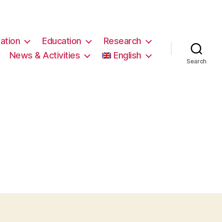
ation
Education
Research
News & Activities
English
Search