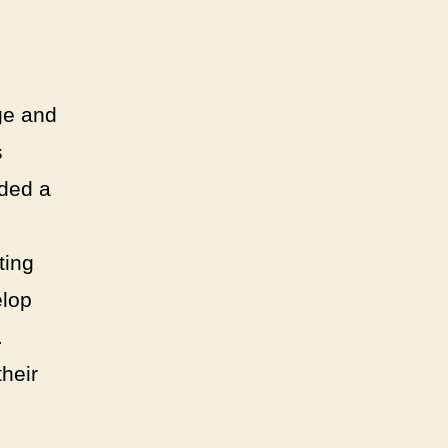
ge and
s
ided a
ting
elop
.
their