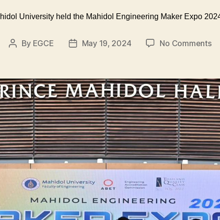
ahidol University held the Mahidol Engineering Maker Expo 2024
on
By
EGCE
May 19, 2024
No Comments
Post
Post
T
author
date
Fa
of
En
at
Ma
Un
he
th
Ma
En
M
E
2
“C