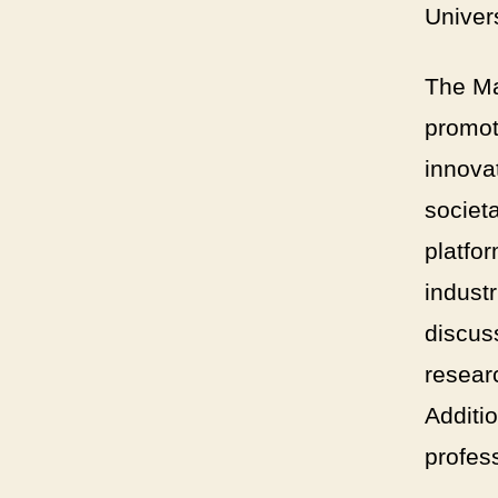
Univers
The Ma
promot
innova
societ
platfo
industr
discuss
resear
Additio
profes