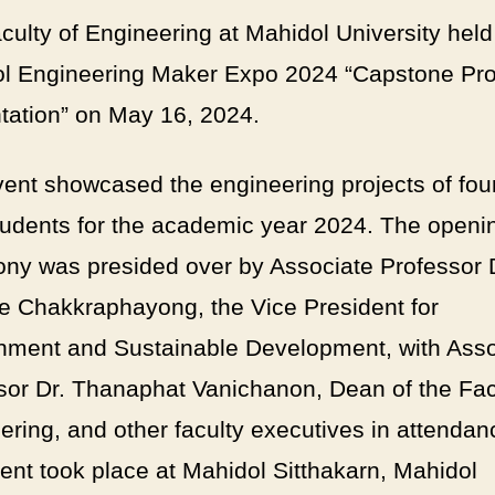
culty of Engineering at Mahidol University held
l Engineering Maker Expo 2024 “Capstone Pro
tation” on May 16, 2024.
vent showcased the engineering projects of four
tudents for the academic year 2024. The openi
ny was presided over by Associate Professor 
ote Chakkraphayong, the Vice President for
nment and Sustainable Development, with Asso
sor Dr. Thanaphat Vanichanon, Dean of the Fac
ering, and other faculty executives in attendan
ent took place at Mahidol Sitthakarn, Mahidol