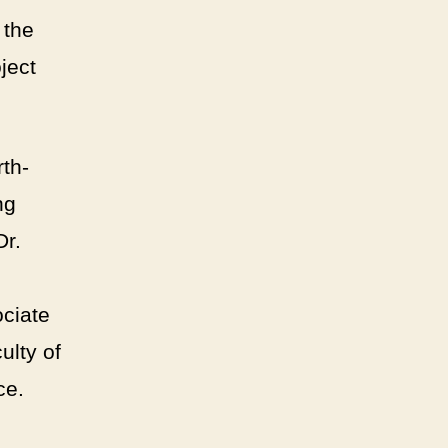
 the
ject
th-
ng
Dr.
ciate
ulty of
ce.