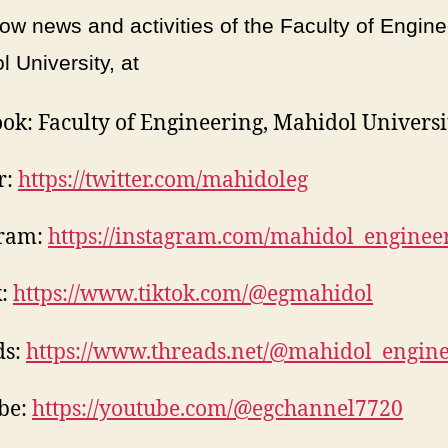
ow news and activities of the Faculty of Engine
 University, at
ok: Faculty of Engineering, Mahidol Universi
r:
https://twitter.com/mahidoleg
gram:
https://instagram.com/mahidol_enginee
k:
https://www.tiktok.com/@egmahidol
ds:
https://www.threads.net/@mahidol_engin
be:
https://youtube.com/@egchannel7720