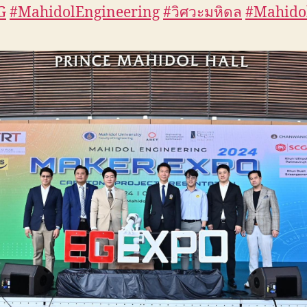
G
#MahidolEngineering
#วิศวะมหิดล
#Mahido