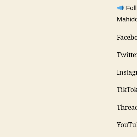
Foll
Mahidol
Facebo
Twitte
Insta
TikTo
Threa
YouTu