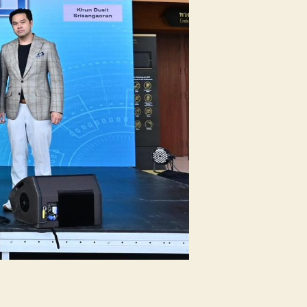
oject
esentation”