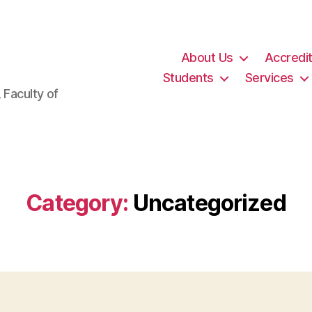
About Us
Accredit
Students
Services
 Faculty of
Category:
Uncategorized