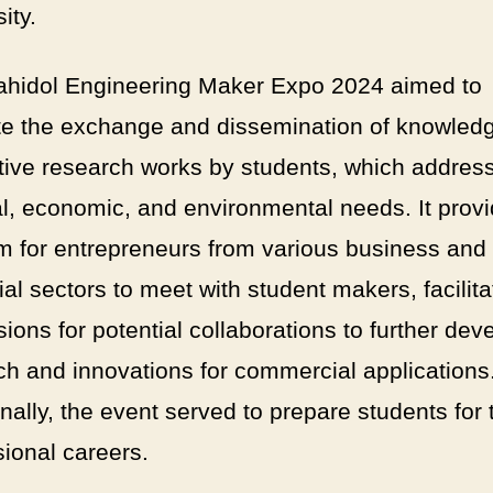
ity.
hidol Engineering Maker Expo 2024 aimed to
e the exchange and dissemination of knowled
tive research works by students, which addres
al, economic, and environmental needs. It prov
rm for entrepreneurs from various business and
ial sectors to meet with student makers, facilita
ions for potential collaborations to further dev
ch and innovations for commercial applications
nally, the event served to prepare students for 
sional careers.