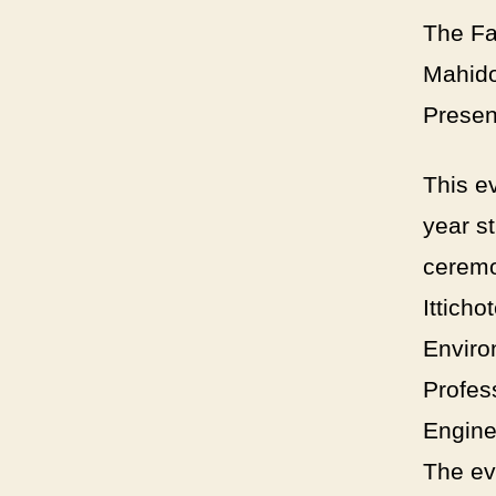
The Fa
Mahido
Presen
This e
year s
ceremo
Ittich
Enviro
Profes
Engine
The ev