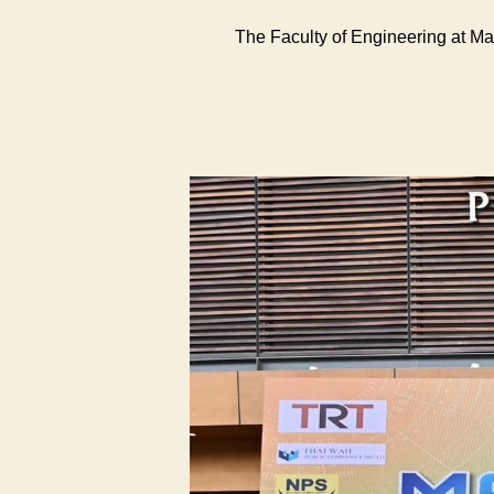
The Faculty of Engineering at M