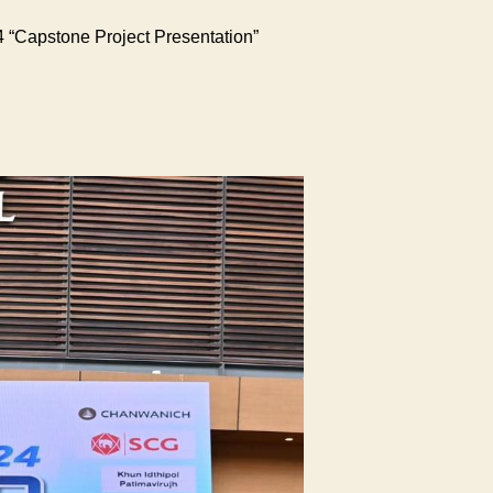
 “Capstone Project Presentation”
he
culty
gineering
hidol
iversity
ld
e
hidol
gineering
aker
xpo
024
apstone