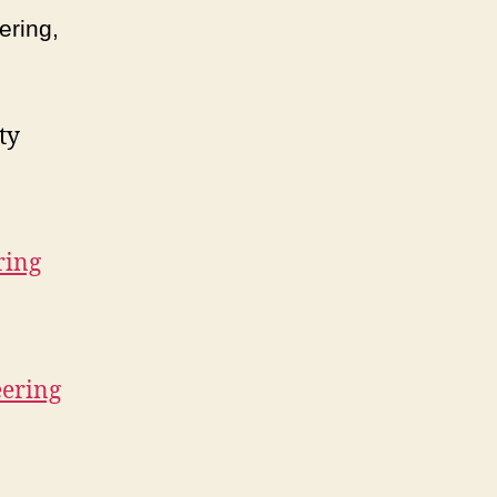
ering,
ty
ring
eering