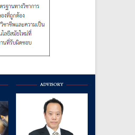
ADVISORY