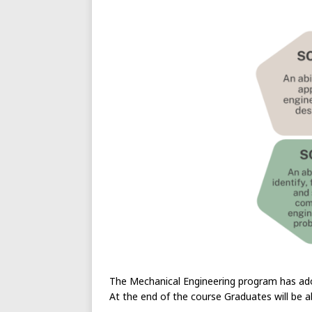
The Mechanical Engineering program has ado
At the end of the course Graduates will be a