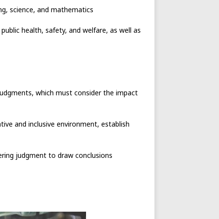
ring, science, and mathematics
ublic health, safety, and welfare, as well as
d judgments, which must consider the impact
tive and inclusive environment, establish
eering judgment to draw conclusions