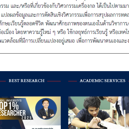
BEST RESEARCH
ACADEMIC SERVICES