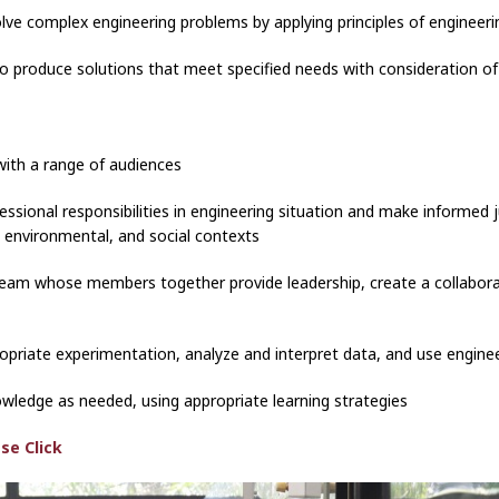
solve complex engineering problems by applying principles of enginee
to produce solutions that meet specified needs with consideration of p
with a range of audiences
ofessional responsibilities in engineering situation and make informe
, environmental, and social contexts
a team whose members together provide leadership, create a collabora
opriate experimentation, analyze and interpret data, and use engin
owledge as needed, using appropriate learning strategies
se Click