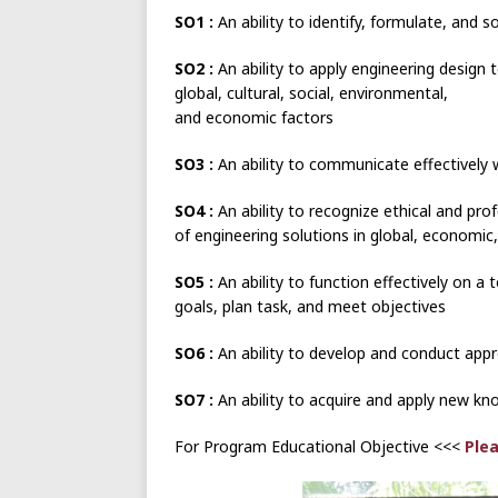
SO1 :
An ability to identify, formulate, and 
SO2 :
An ability to apply engineering design 
global, cultural, social, environmental,
and economic factors
SO3 :
An ability to communicate effectively 
SO4 :
An ability to recognize ethical and pr
of engineering solutions in global, economic
SO5 :
An ability to function effectively on 
goals, plan task, and meet objectives
SO6 :
An ability to develop and conduct appr
SO7 :
An ability to acquire and apply new kn
For Program Educational Objective <<<
Plea