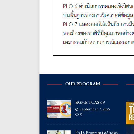
OUR PROGRAM
EGME TCAS 69
September 7, 2025
0
Ph.D. Program (หลักสูตร