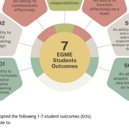
pted the following 1-7 student outcomes (SOs).
ble to