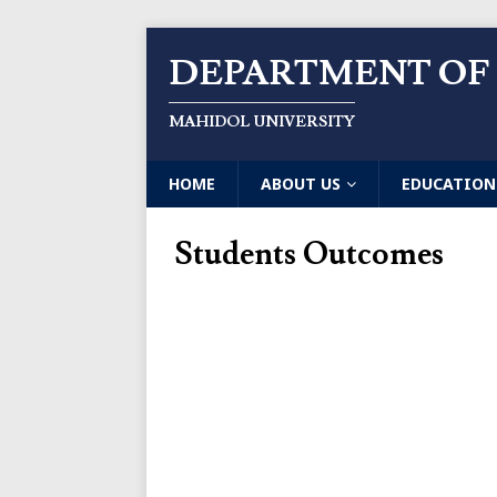
DEPARTMENT OF
MAHIDOL UNIVERSITY
HOME
ABOUT US
EDUCATION
Students Outcomes