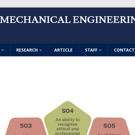
 MECHANICAL ENGINEERI
RESEARCH
ARTICLE
STAFF
CONTACT